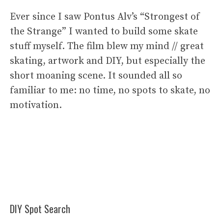
Ever since I saw Pontus Alv’s “Strongest of
the Strange” I wanted to build some skate
stuff myself. The film blew my mind // great
skating, artwork and DIY, but especially the
short moaning scene. It sounded all so
familiar to me: no time, no spots to skate, no
motivation.
DIY Spot Search