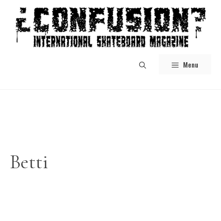
Skip
to
content
Menu
Betti