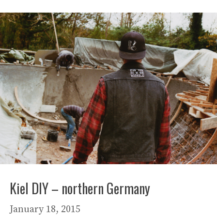
Kiel DIY – northern Germany
January 18, 2015