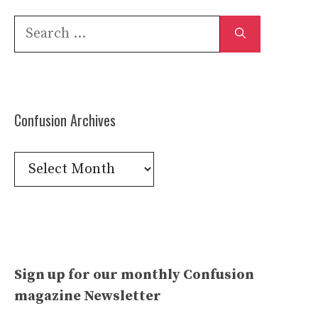
Search
for:
Confusion Archives
Confusion
Archives
Sign up for our monthly Confusion
magazine Newsletter