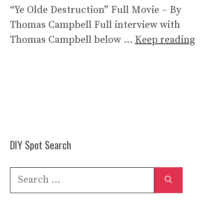
“Ye Olde Destruction” Full Movie – By
Thomas Campbell Full interview with
Thomas Campbell below …
Keep reading
DIY Spot Search
Search
for: