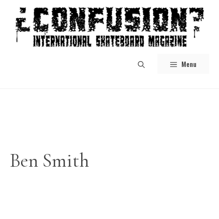
Skip
to
content
Menu
Ben Smith