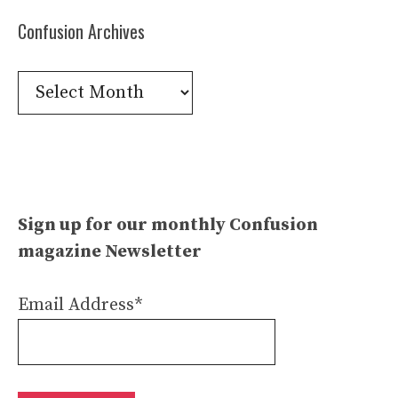
Confusion Archives
Confusion
Archives
Sign up for our monthly Confusion
magazine Newsletter
Email Address*