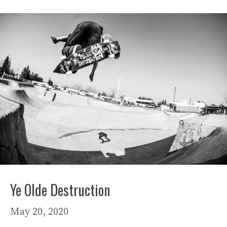
Ye Olde Destruction
May 20, 2020