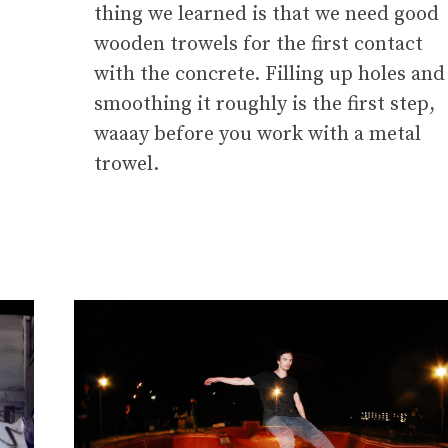
thing we learned is that we need good
wooden trowels for the first contact
with the concrete. Filling up holes and
smoothing it roughly is the first step,
waaay before you work with a metal
trowel.