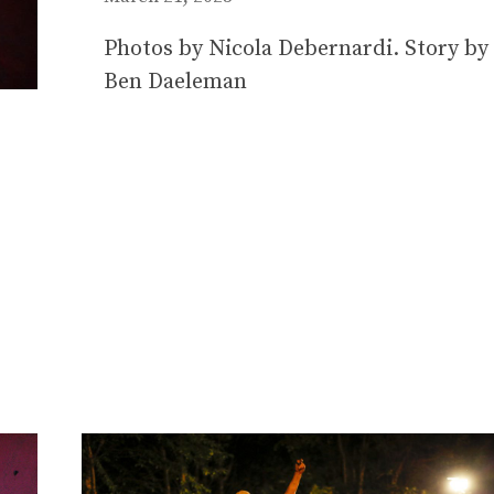
Photos by Nicola Debernardi. Story by
Ben Daeleman