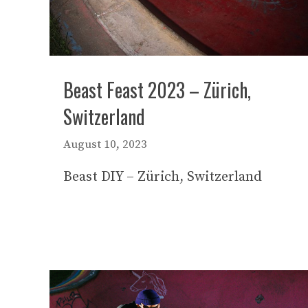
Beast Feast 2023 – Zürich,
Switzerland
August 10, 2023
Beast DIY – Zürich, Switzerland