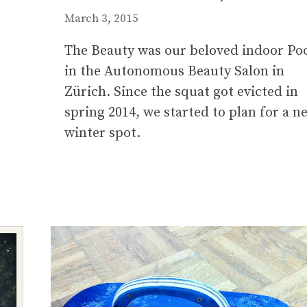
March 3, 2015
The Beauty was our beloved indoor Po
in the Autonomous Beauty Salon in
Zürich. Since the squat got evicted in
spring 2014, we started to plan for a n
winter spot.