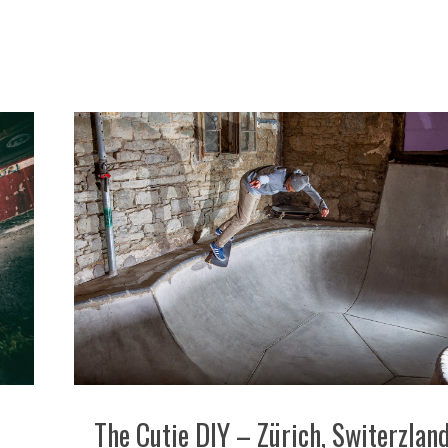
The Cutie DIY – Zürich, Switerzlan