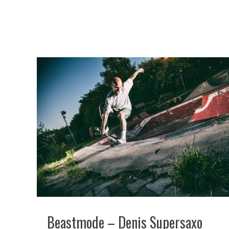
Beastmode – Denis Supersaxo