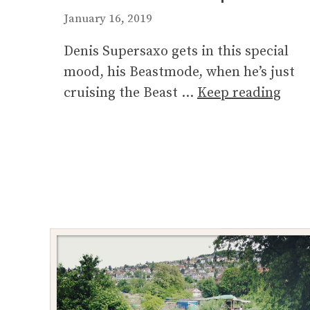
January 16, 2019
Denis Supersaxo gets in this special
mood, his Beastmode, when he’s just
cruising the Beast …
Keep reading