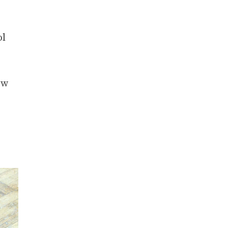
ol
ew