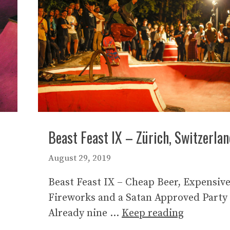
Beast Feast IX – Zürich, Switzerla
August 29, 2019
Beast Feast IX – Cheap Beer, Expensiv
Fireworks and a Satan Approved Party
Already nine …
Keep reading