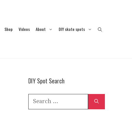
Shop
Videos
About
DIY skate spots
DIY Spot Search
Search
for: