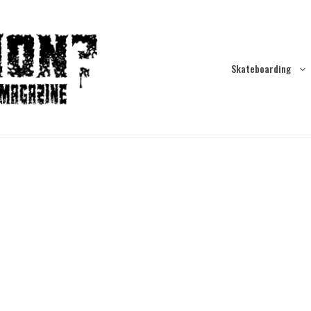
Skateboarding