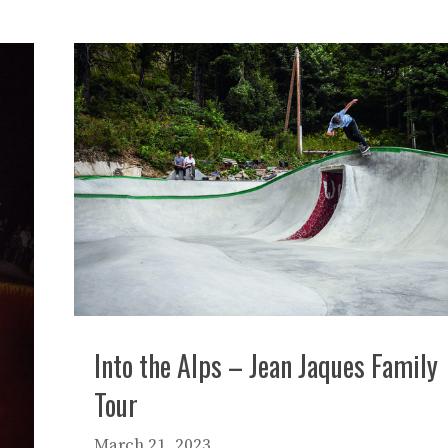
Into the Alps – Jean Jaques Family
Tour
March 21, 2023