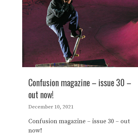
Confusion magazine – issue 30 –
out now!
December 10, 2021
Confusion magazine – issue 30 – out
now!