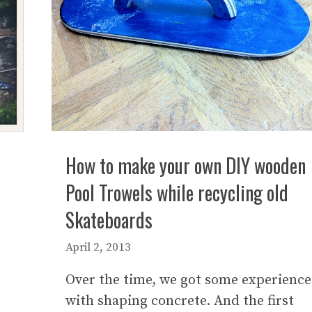
How to make your own DIY wooden
Pool Trowels while recycling old
Skateboards
April 2, 2013
Over the time, we got some experience
with shaping concrete. And the first