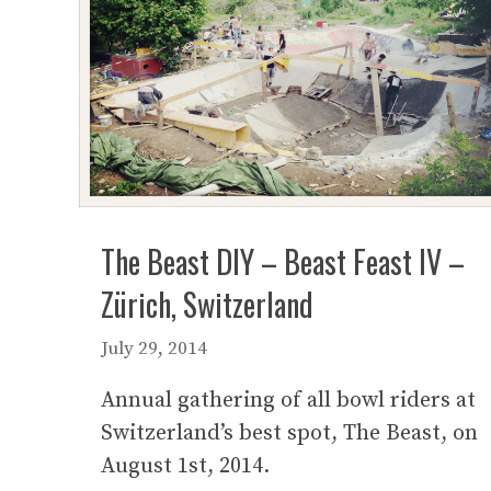
The Beast DIY – Beast Feast IV –
Zürich, Switzerland
July 29, 2014
Annual gathering of all bowl riders at
Switzerland’s best spot, The Beast, on
August 1st, 2014.