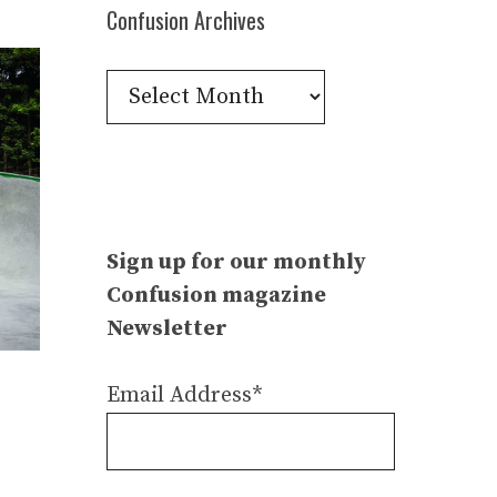
Confusion Archives
Confusion
Archives
Sign up for our monthly
Confusion magazine
Newsletter
Email Address*