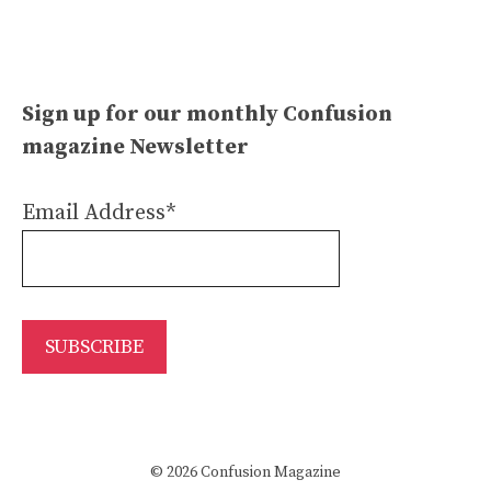
Sign up for our monthly Confusion
magazine Newsletter
Email Address*
© 2026 Confusion Magazine