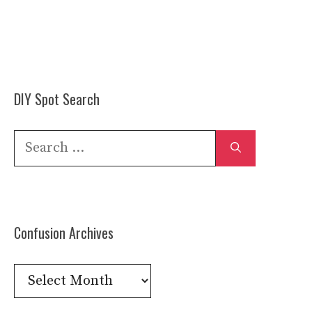
DIY Spot Search
Search
for:
Confusion Archives
Confusion
Archives