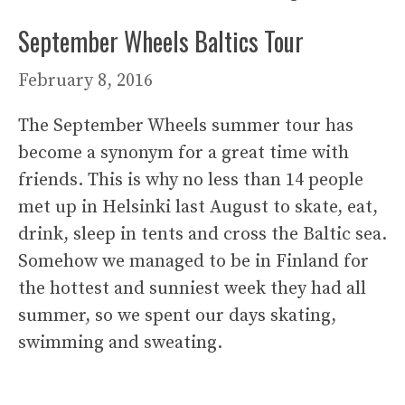
September Wheels Baltics Tour
February 8, 2016
The September Wheels summer tour has
become a synonym for a great time with
friends. This is why no less than 14 people
met up in Helsinki last August to skate, eat,
drink, sleep in tents and cross the Baltic sea.
Somehow we managed to be in Finland for
the hottest and sunniest week they had all
summer, so we spent our days skating,
swimming and sweating.