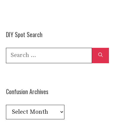
DIY Spot Search
Search
for:
Confusion Archives
Confusion
Archives