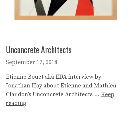
Unconcrete Architects
September 17, 2018
Etienne Bouet aka EDA interview by
Jonathan Hay about Etienne and Mathieu
Claudon’s Unconcrete Architects …
Keep
reading