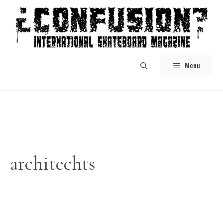
Skip
to
content
Menu
architechts