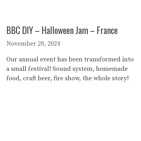
BBC DIY – Halloween Jam – France
November 20, 2024
Our annual event has been transformed into
a small festival! Sound system, homemade
food, craft beer, fire show, the whole story!