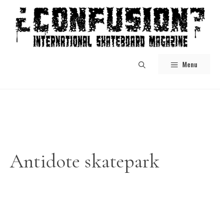
Skip
to
content
Menu
Antidote skatepark