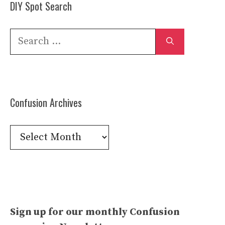
DIY Spot Search
Search
for:
Confusion Archives
Confusion
Archives
Sign up for our monthly Confusion