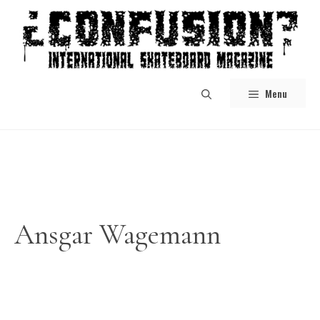
Skip
to
content
Menu
Ansgar Wagemann