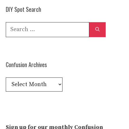
DIY Spot Search
Search
for:
Confusion Archives
Confusion
Archives
Sign up for our monthly Confusion