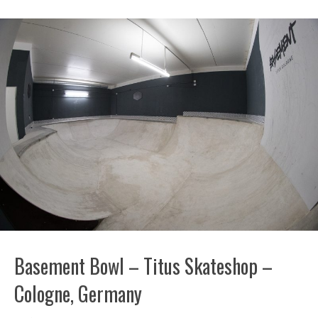
Basement Bowl – Titus Skateshop –
Cologne, Germany