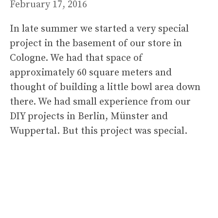
February 17, 2016
In late summer we started a very special
project in the basement of our store in
Cologne. We had that space of
approximately 60 square meters and
thought of building a little bowl area down
there. We had small experience from our
DIY projects in Berlin, Münster and
Wuppertal. But this project was special.