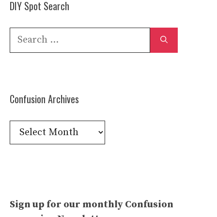
DIY Spot Search
Search
for:
Confusion Archives
Confusion
Archives
Sign up for our monthly Confusion