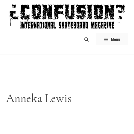
Skip
to
content
Menu
Anneka Lewis