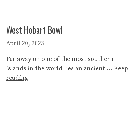
West Hobart Bowl
April 20, 2023
Far away on one of the most southern
islands in the world lies an ancient …
Keep
reading