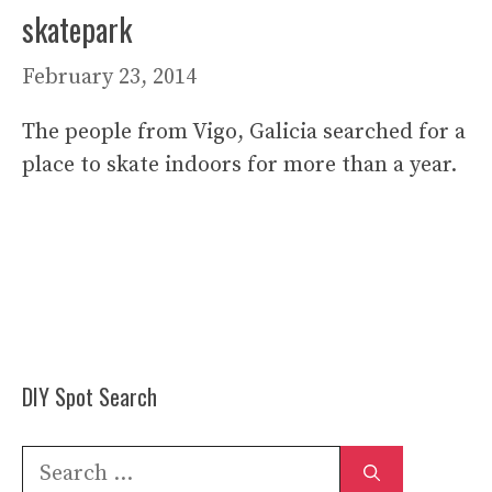
skatepark
February 23, 2014
The people from Vigo, Galicia searched for a
place to skate indoors for more than a year.
DIY Spot Search
Search