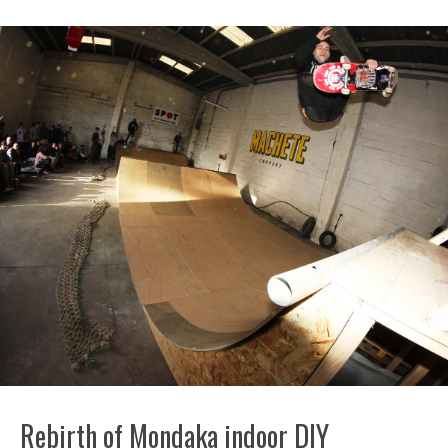
Rebirth of Mondaka indoor DIY