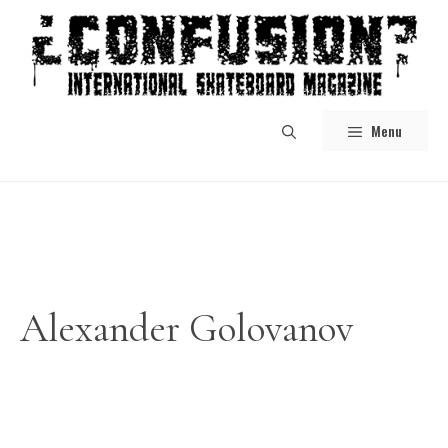
Skip
to
content
Menu
Alexander Golovanov