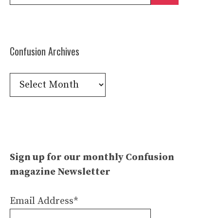
for:
Confusion Archives
Confusion
Archives
Sign up for our monthly Confusion
magazine Newsletter
Email Address*