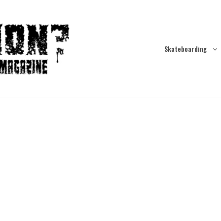
Skateboarding