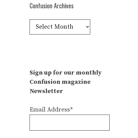
Confusion Archives
Confusion
Archives
Sign up for our monthly
Confusion magazine
Newsletter
Email Address*