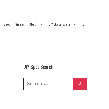
Shop
Videos
About
DIY skate spots
DIY Spot Search
Search
for: