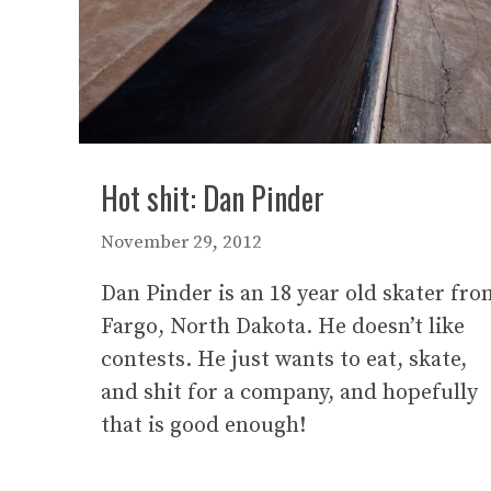
Hot shit: Dan Pinder
November 29, 2012
Dan Pinder is an 18 year old skater fro
Fargo, North Dakota. He doesn’t like
contests. He just wants to eat, skate,
and shit for a company, and hopefully
that is good enough!