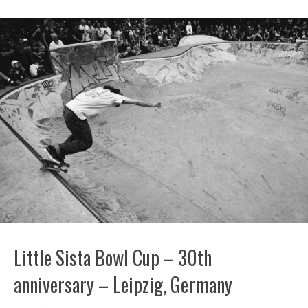
Little Sista Bowl Cup – 30th
anniversary – Leipzig, Germany