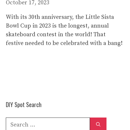
October 17, 2023
With its 30th anniversary, the Little Sista
Bowl Cup in 2023 is the longest, annual
skateboard contest in the world! That
festive needed to be celebrated with a bang!
DIY Spot Search
Search