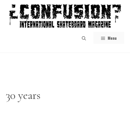
Skip
to
content
Menu
30 years