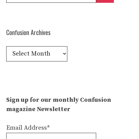
for:
Confusion Archives
Confusion
Archives
Sign up for our monthly Confusion
magazine Newsletter
Email Address*