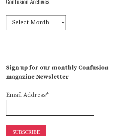
Confusion Archives
Confusion
Archives
Sign up for our monthly Confusion
magazine Newsletter
Email Address*