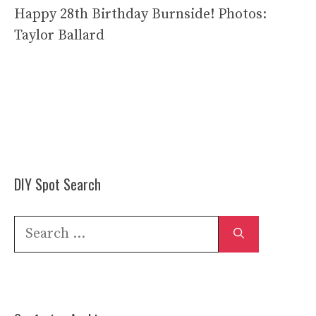
Happy 28th Birthday Burnside! Photos:
Taylor Ballard
DIY Spot Search
Search
for: