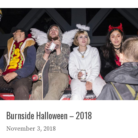
Burnside Halloween – 2018
November 3, 2018