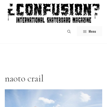
Skip
to
content
Menu
naoto crail