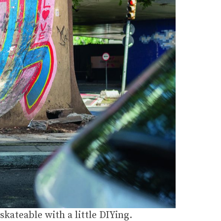
kateable with a little DIYing.