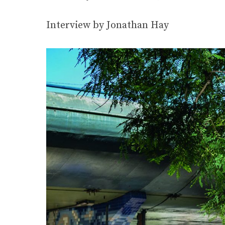
Interview by Jonathan Hay