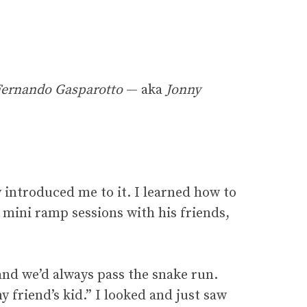
Fernando Gasparotto
— aka
Jonny
 introduced me to it. I learned how to
e mini ramp sessions with his friends,
nd we’d always pass the snake run.
 friend’s kid.” I looked and just saw