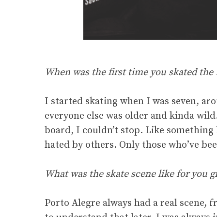
When was the first time you skated the M
I started skating when I was seven, ar
everyone else was older and kinda wild
board, I couldn’t stop. Like something b
hated by others. Only those who’ve bee
What was the skate scene like for you g
Porto Alegre always had a real scene, f