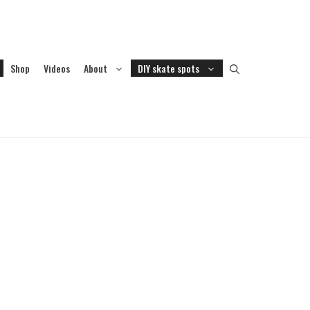
Shop
Videos
About
DIY skate spots