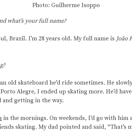
Photo: Guilherme Isoppo
nd what’s your full name?
l, Brazil. I’m 28 years old. My full name is
João 
g?
an old skateboard he’d ride sometimes. He slowly
in Porto Alegre, I ended up skating more. He’d hav
 and getting in the way.
a
in the mornings. On weekends, I’d go with him a
iends skating. My dad pointed and said, “That’s my