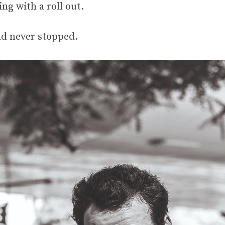
ng with a roll out.
and never stopped.