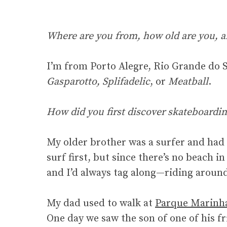
Where are you from, how old are you, a
I’m from Porto Alegre, Rio Grande do Su
Gasparotto, Splifadelic
, or
Meatball
.
How did you first discover skateboardin
My older brother was a surfer and had 
surf first, but since there’s no beach 
and I’d always tag along—riding around
My dad used to walk at
Parque Marinh
One day we saw the son of one of his fr