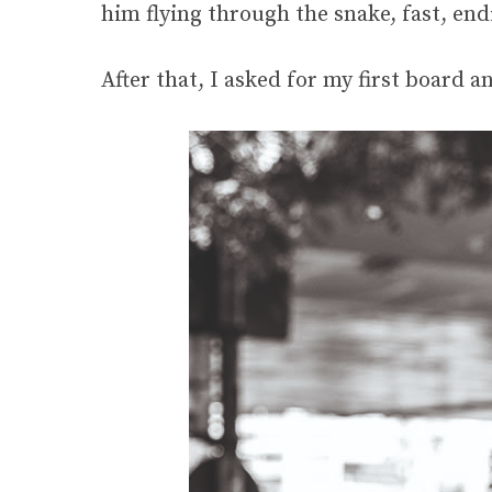
him flying through the snake, fast, endi
After that, I asked for my first board 