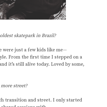
oldest skatepark in Brazil?
e were just a few kids like me—
le. From the first time I stepped on a
nd it’s still alive today. Loved by some,
 more street?
 transition and street. I only started