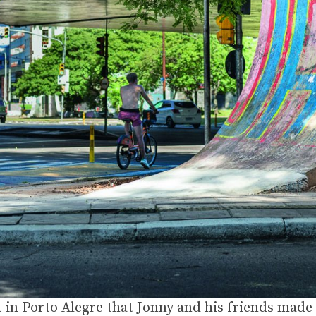
in Porto Alegre that Jonny and his friends made s