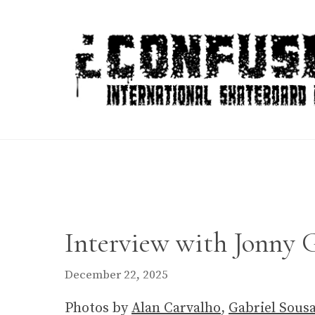
Skip
to
content
Interview with Jonny G
December 22, 2025
Photos by
Alan Carvalho
,
Gabriel Sous