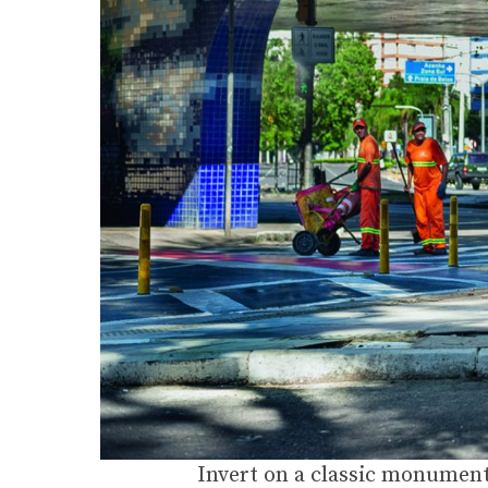
Invert on a classic monument 