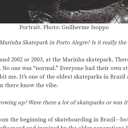
Portrait. Photo: Guilherme Isoppo
arinha Skatepark in Porto Alegre? Is it really the 
ound 2002 or 2003, at the Marinha skatepark. Ther
. No one was “normal.” Everyone had their own sty
it me. It’s one of the oldest skateparks in Brazil a
n there know the vibe.
rowing up? Were there a lot of skateparks or was it
rom the beginning of skateboarding in Brazil—both