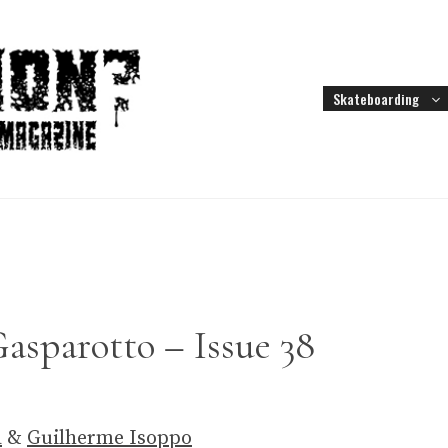
Skateboarding
asparotto – Issue 38
a
&
Guilherme Isoppo