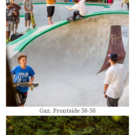
Gaz. Frontside 50-50