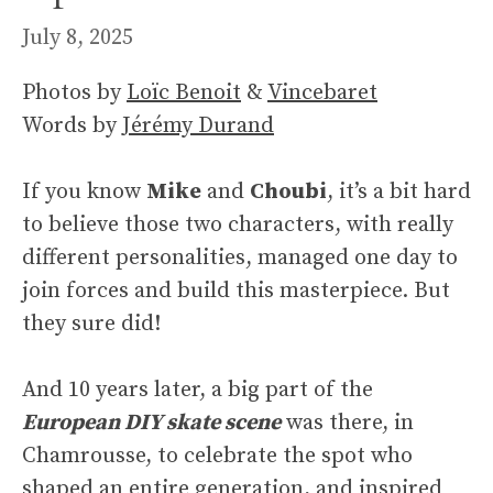
July 8, 2025
Photos by
Loïc Benoit
&
Vincebaret
Words by
Jérémy Durand
If you know
Mike
and
Choubi
, it’s a bit hard
to believe those two characters, with really
different personalities, managed one day to
join forces and build this masterpiece. But
they sure did!
And 10 years later, a big part of the
European DIY skate scene
was there, in
Chamrousse, to celebrate the spot who
shaped an entire generation, and inspired