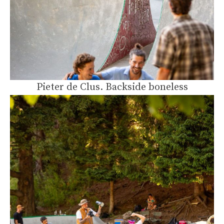
Pieter de Clus. Backside boneless