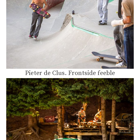
Pieter de Clus. Frontside feeble