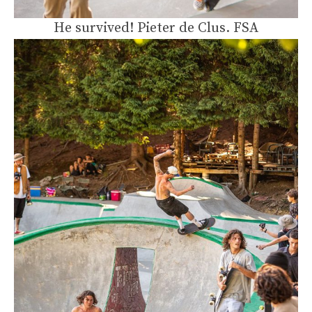
He survived! Pieter de Clus. FSA