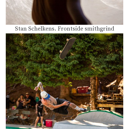
Stan Schelkens. Frontside smithgrind