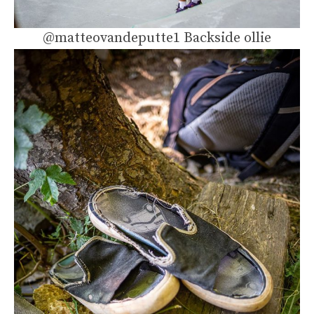
@matteovandeputte1 Backside ollie