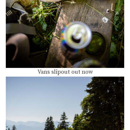
Vans slipout out now