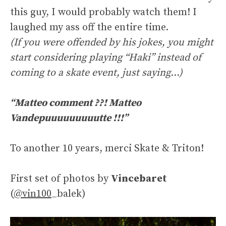
this guy, I would probably watch them! I
laughed my ass off the entire time.
(If you were offended by his jokes, you might
start considering playing “Haki” instead of
coming to a skate event, just saying…)
“Matteo comment ??! Matteo
Vandepuuuuuuuuutte !!!”
To another 10 years, merci Skate & Triton!
First set of photos by
Vincebaret
(
@vin100
_balek)