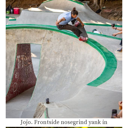
Jojo. Frontside nosegrind yank in