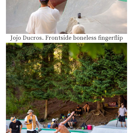
Jojo Ducros. Frontside boneless fingerflip