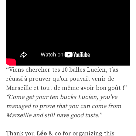
“Viens chercher tes 10 balles Lucien, t’as
réussi à prouver qu’on pouvait venir de
Marseille et tout de même avoir bon goût !”
“Come get your ten bucks Lucien, you’ve
managed to prove that you can come from
Marseille and still have good taste.”
Thank you
Léo
& co for organizing this