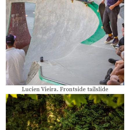
Lucien Vieira. Frontside tailslide