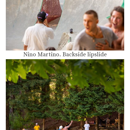
Nino Martino. Backside lipslide