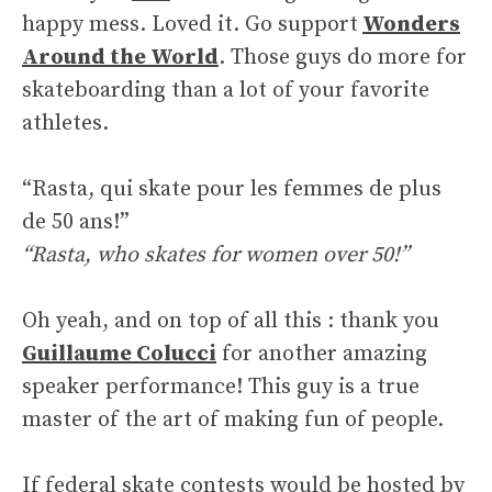
happy mess. Loved it. Go support
Wonders
Around the World
. Those guys do more for
skateboarding than a lot of your favorite
athletes.
“Rasta, qui skate pour les femmes de plus
de 50 ans!”
“Rasta, who skates for women over 50!”
Oh yeah, and on top of all this : thank you
Guillaume Colucci
for another amazing
speaker performance! This guy is a true
master of the art of making fun of people.
If federal skate contests would be hosted by