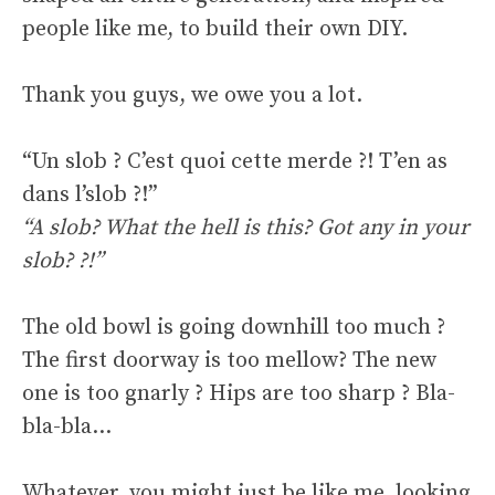
people like me, to build their own DIY.
Thank you guys, we owe you a lot.
“Un slob ? C’est quoi cette merde ?! T’en as
dans l’slob ?!”
“A slob? What the hell is this? Got any in your
slob? ?!”
The old bowl is going downhill too much ?
The first doorway is too mellow? The new
one is too gnarly ? Hips are too sharp ? Bla-
bla-bla…
Whatever, you might just be like me, looking