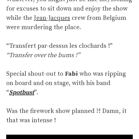
for excuses to sit down and enjoy the show
while the
Jean-Jacques
crew from Belgium
were murdering the place.
“Transfert par-dessus les clochards !”
“Transfer over the bums !”
Special shout-out to
Fabi
who was ripping
on board and on stage, with his band
“
Spotbust
”.
Was the firework show planned ?! Damn, it
that was intense !