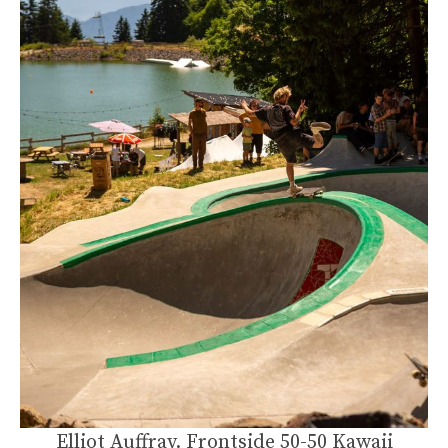
Elliot Auffray. Frontside 50-50 Kawaii