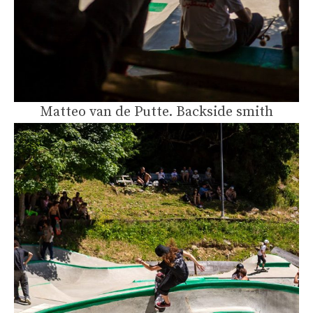
Matteo van de Putte. Backside smith