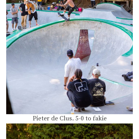
Pieter de Clus. 5-0 to fakie