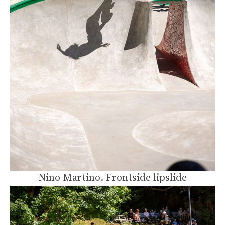
Nino Martino. Frontside lipslide