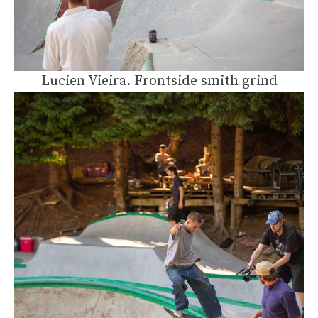
Lucien Vieira. Frontside smith grind