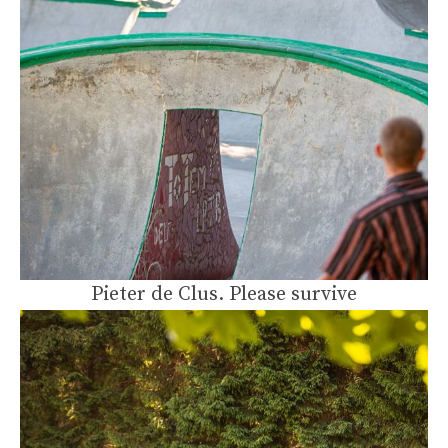
Pieter de Clus. Please survive