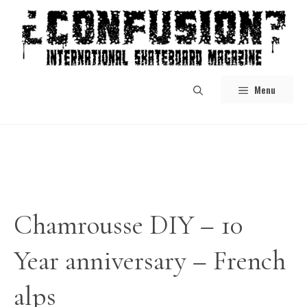
Skip
to
content
Menu
Chamrousse DIY – 10
Year anniversary – French
alps