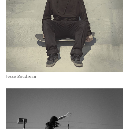
Jesse Boudreau