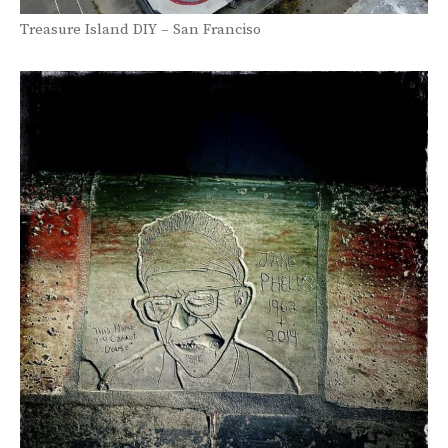
Treasure Island DIY – San Franciso