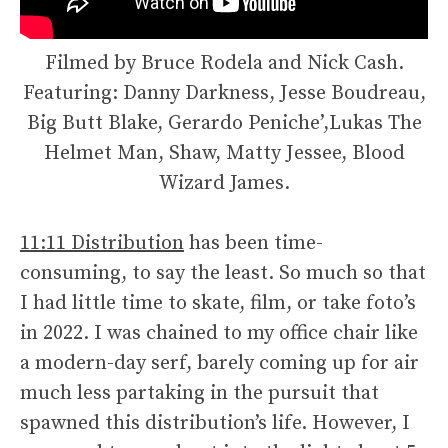
Filmed by Bruce Rodela and Nick Cash.
Featuring: Danny Darkness, Jesse Boudreau,
Big Butt Blake, Gerardo Peniche’,Lukas The
Helmet Man, Shaw, Matty Jessee, Blood
Wizard James.
11:11 Distribution
has been time-
consuming, to say the least. So much so that
I had little time to skate, film, or take foto’s
in 2022. I was chained to my office chair like
a modern-day serf, barely coming up for air
much less partaking in the pursuit that
spawned this distribution’s life. However, I