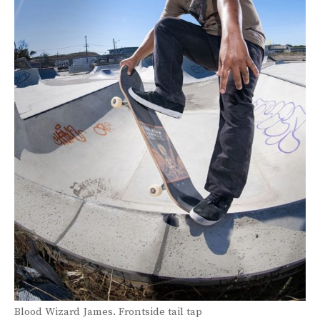
Blood Wizard James.
Frontside tail tap