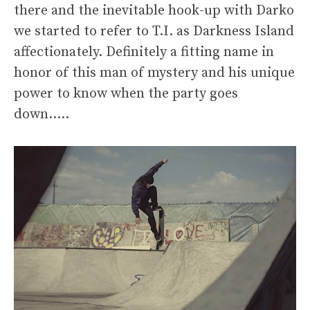
there and the inevitable hook-up with Darko
we started to refer to T.I. as Darkness Island
affectionately. Definitely a fitting name in
honor of this man of mystery and his unique
power to know when the party goes
down…..