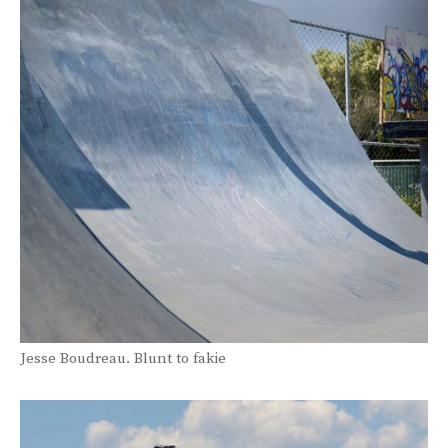
Jesse Boudreau. Blunt to fakie