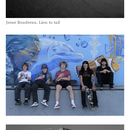
Jesse Boudreau. Lien to tail