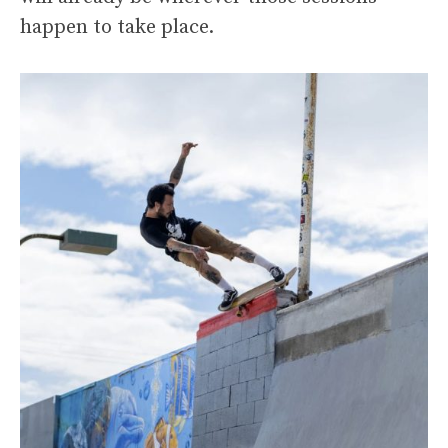
happen to take place.