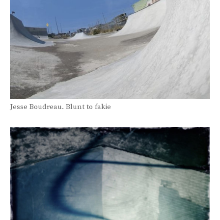
Jesse Boudreau. Blunt to fakie