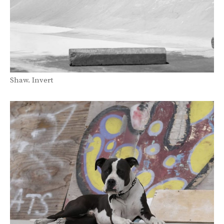
Shaw. Invert