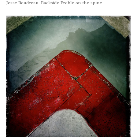
Jesse Boudreau. Backside Feeble on the spine