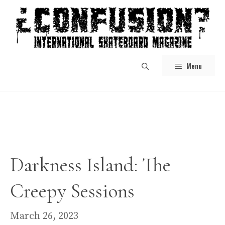
Skip
to
content
Menu
Darkness Island: The
Creepy Sessions
March 26, 2023