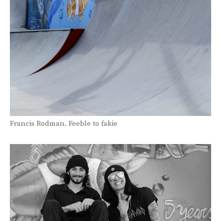
Francis Rodman. Feeble to fakie