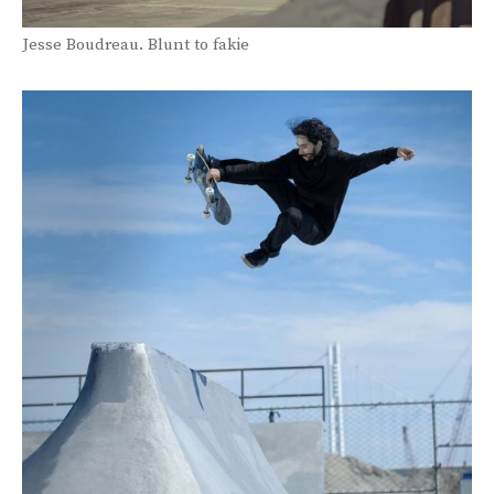
Jesse Boudreau. Blunt to fakie