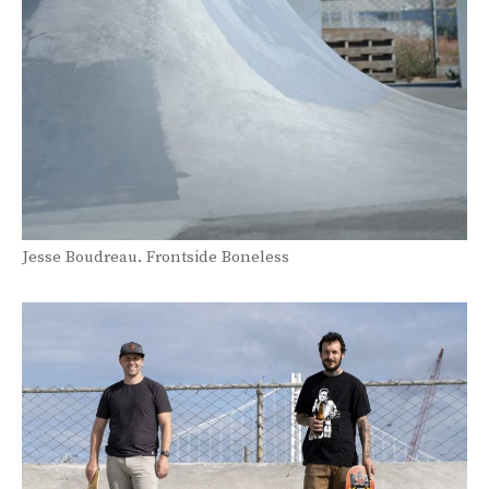
Jesse Boudreau. Frontside Boneless