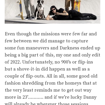
Even though the missions were few far and
few between we did manage to capture
some fun maneuvers and Darkness ended up
being a big part of this, my one and only edit
of 2022. Unfortunately, no 900’s or flip-ins
but a shove-it-in did happen as well as a
couple of flip-outs. All in all, some good old
fashion shredding from the homeys that at
the very least reminds me to get out way
more in 23’……….. and if we’re lucky Danny
will already be wherever those sessions