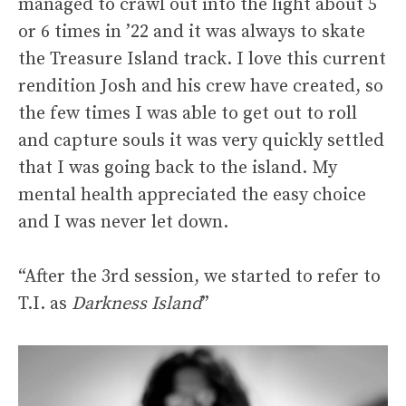
managed to crawl out into the light about 5
or 6 times in ’22 and it was always to skate
the Treasure Island track. I love this current
rendition Josh and his crew have created, so
the few times I was able to get out to roll
and capture souls it was very quickly settled
that I was going back to the island. My
mental health appreciated the easy choice
and I was never let down.
“After the 3rd session, we started to refer to
T.I. as
Darkness Island
”