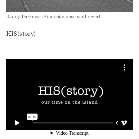
Danny Darkness. Frontside nose stall revert
HIS(story)