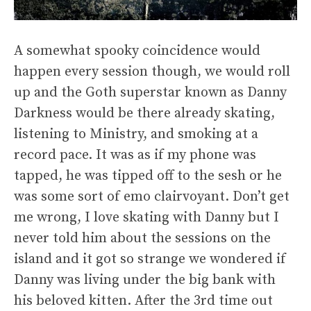
A somewhat spooky coincidence would
happen every session though, we would roll
up and the Goth superstar known as Danny
Darkness would be there already skating,
listening to Ministry, and smoking at a
record pace. It was as if my phone was
tapped, he was tipped off to the sesh or he
was some sort of emo clairvoyant. Don’t get
me wrong, I love skating with Danny but I
never told him about the sessions on the
island and it got so strange we wondered if
Danny was living under the big bank with
his beloved kitten. After the 3rd time out