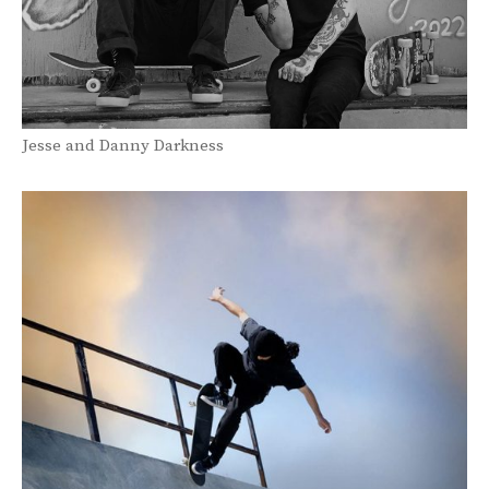
Jesse and Danny Darkness