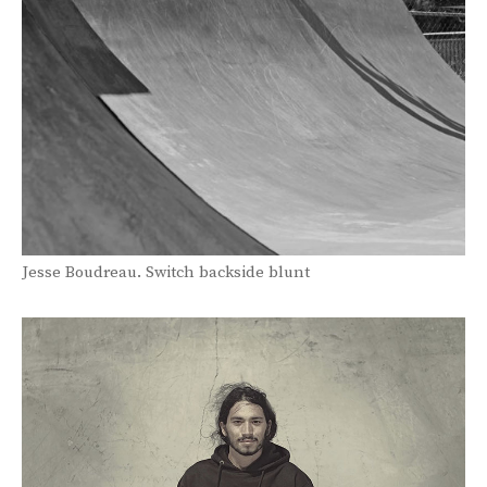
Jesse Boudreau. Switch backside blunt