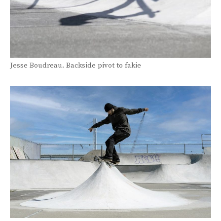
Jesse Boudreau. Backside pivot to fakie