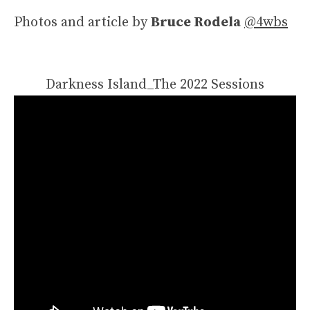
Photos and article by
Bruce Rodela
@4wbs
Darkness Island_The 2022 Sessions