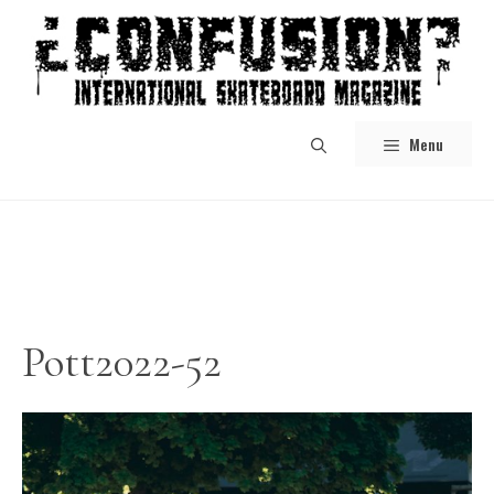
Skip
to
content
Menu
Pott2022-52