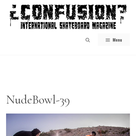
Skip
to
content
Menu
NudeBowl-39