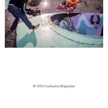
© 2026 Confusion Magazine