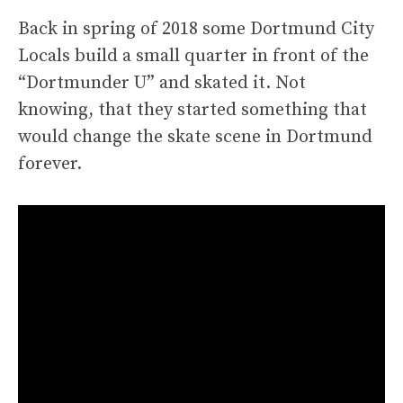
Back in spring of 2018 some Dortmund City
Locals build a small quarter in front of the
“Dortmunder U” and skated it. Not
knowing, that they started something that
would change the skate scene in Dortmund
forever.