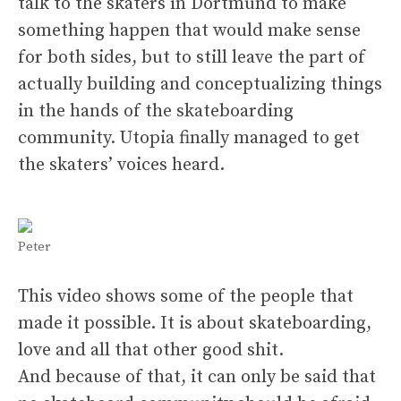
talk to the skaters in Dortmund to make
something happen that would make sense
for both sides, but to still leave the part of
actually building and conceptualizing things
in the hands of the skateboarding
community. Utopia finally managed to get
the skaters’ voices heard.
Peter
This video shows some of the people that
made it possible. It is about skateboarding,
love and all that other good shit.
And because of that, it can only be said that