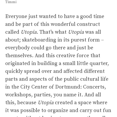
Timmi
Everyone just wanted to have a good time
and be part of this wonderful construct
called
Utopia
. That’s what
Utopia
was all
about; skateboarding in its purest form –
everybody could go there and just be
themselves. And this creative force that
originated in building a small little quarter,
quickly spread over and affected different
parts and aspects of the public cultural life
in the City Center of Dortmund: Concerts,
workshops, parties, you name it. And all
this, because
Utopia
created a space where
it was possible to organize and carry out fun