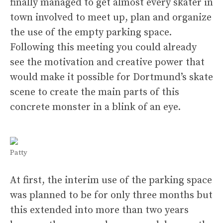
finally managed to get almost every skater in
town involved to meet up, plan and organize
the use of the empty parking space.
Following this meeting you could already
see the motivation and creative power that
would make it possible for Dortmund’s skate
scene to create the main parts of this
concrete monster in a blink of an eye.
Patty
At first, the interim use of the parking space
was planned to be for only three months but
this extended into more than two years