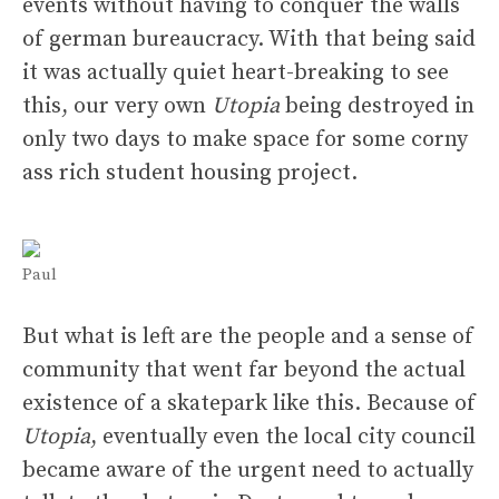
events without having to conquer the walls
of german bureaucracy. With that being said
it was actually quiet heart-breaking to see
this, our very own
Utopia
being destroyed in
only two days to make space for some corny
ass rich student housing project.
Paul
But what is left are the people and a sense of
community that went far beyond the actual
existence of a skatepark like this. Because of
Utopia
, eventually even the local city council
became aware of the urgent need to actually