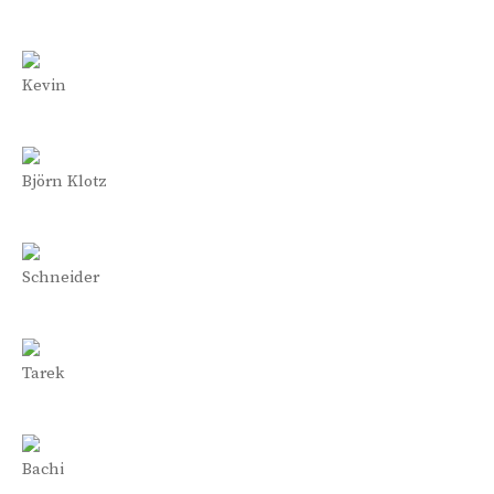
Kevin
Björn Klotz
Schneider
Tarek
Bachi