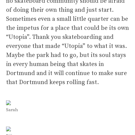
no skateboard community should be afraid
of doing their own thing and just start.
Sometimes even a small little quarter can be
the impetus for a place that could be its own
“Utopia”. Thank you skateboarding and
everyone that made “Utopia” to what it was.
Maybe the park had to go, but its soul stays
in every human being that skates in
Dortmund and it will continue to make sure
that Dortmund keeps rolling fast.
Sarah