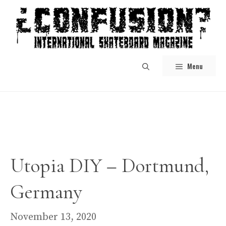
Skip
to
content
Menu
Utopia DIY – Dortmund,
Germany
November 13, 2020