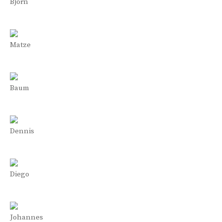
Björn
Matze
Baum
Dennis
Diego
Johannes