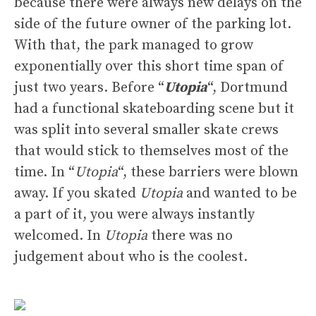
because there were always new delays on the
side of the future owner of the parking lot.
With that, the park managed to grow
exponentially over this short time span of
just two years. Before “
Utopia
“, Dortmund
had a functional skateboarding scene but it
was split into several smaller skate crews
that would stick to themselves most of the
time. In “
Utopia
“, these barriers were blown
away. If you skated
Utopia
and wanted to be
a part of it, you were always instantly
welcomed. In
Utopia
there was no
judgement about who is the coolest.