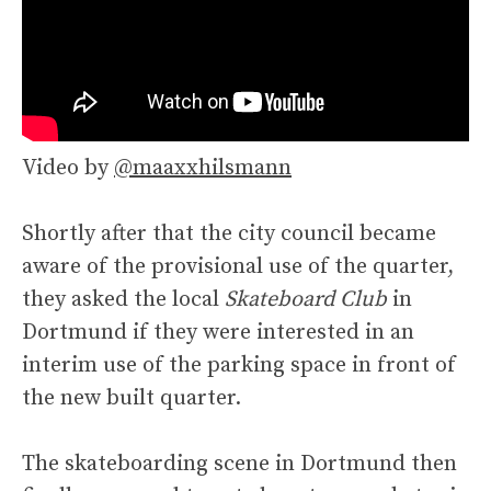
Video by
@maaxxhilsmann
Shortly after that the city council became
aware of the provisional use of the quarter,
they asked the local
Skateboard Club
in
Dortmund if they were interested in an
interim use of the parking space in front of
the new built quarter.
The skateboarding scene in Dortmund then