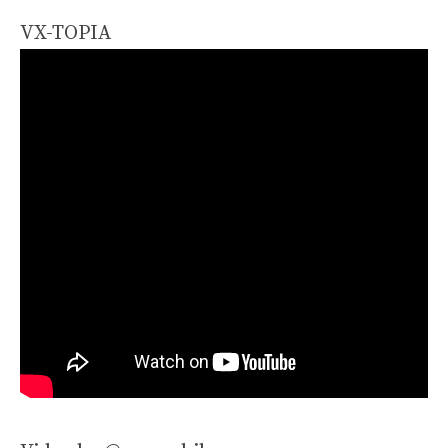
VX-TOPIA