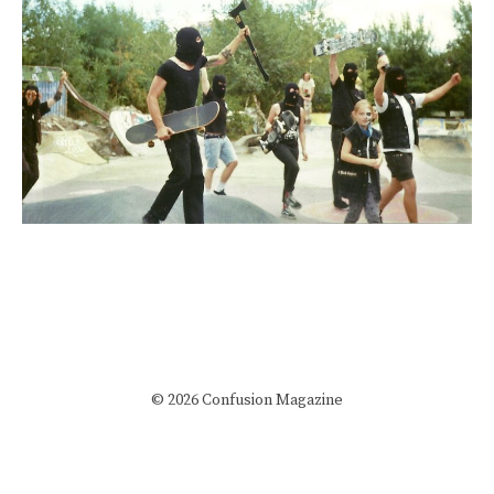
© 2026 Confusion Magazine