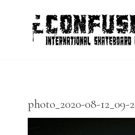
Skip
to
content
photo_2020-08-12_09-2