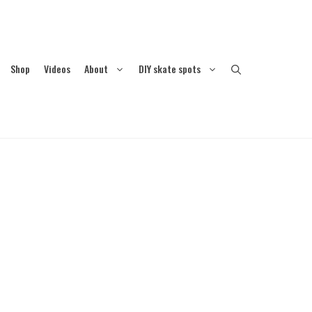
Shop
Videos
About
DIY skate spots