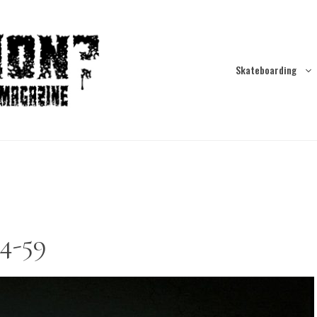
Skateboarding
4-59