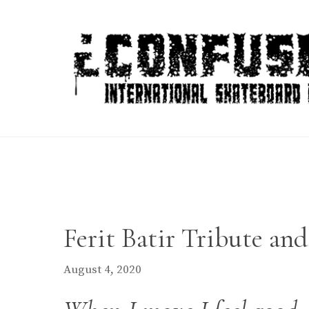
Skip
to
content
Ferit Batir Tribute an
August 4, 2020