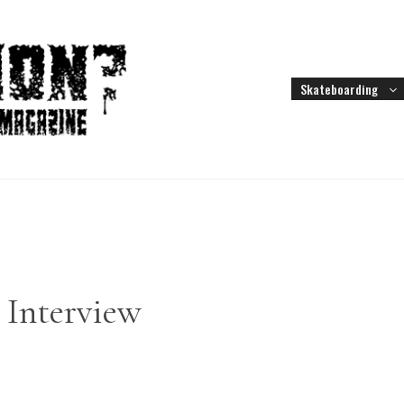
Skateboarding
d Interview