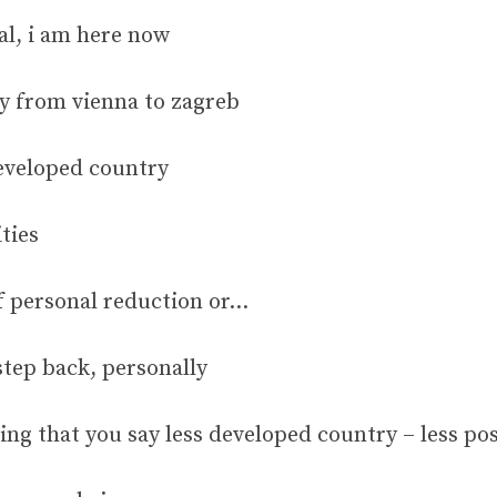
al, i am here now
ty from vienna to zagreb
developed country
ties
of personal reduction or…
tep back, personally
ting that you say less developed country – less po