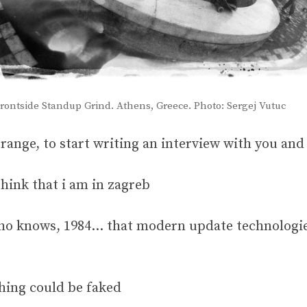
. Frontside Standup Grind. Athens, Greece. Photo: Sergej Vutuc
t strange, to start writing an interview with you a
hink that i am in zagreb
 who knows, 1984… that modern update technologie
thing could be faked