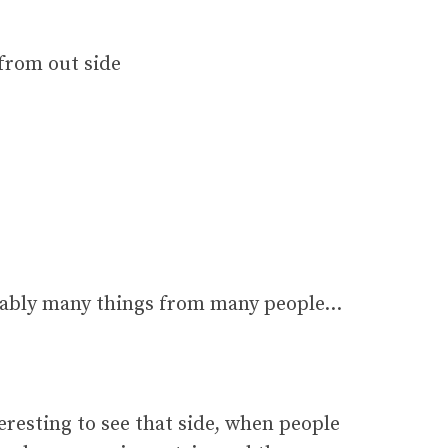
 from out side
robably many things from many people…
teresting to see that side, when people