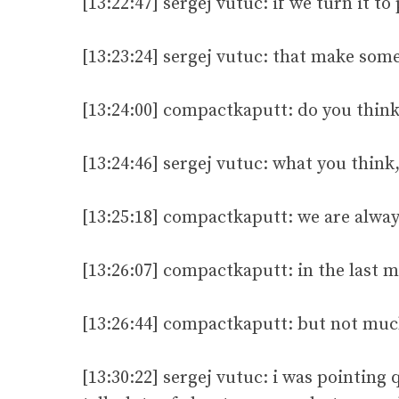
[13:22:47] sergej vutuc: if we turn it to
[13:23:24] sergej vutuc: that make some
[13:24:00] compactkaputt: do you think
[13:24:46] sergej vutuc: what you think
[13:25:18] compactkaputt: we are alway
[13:26:07] compactkaputt: in the last
[13:26:44] compactkaputt: but not mu
[13:30:22] sergej vutuc: i was pointing 