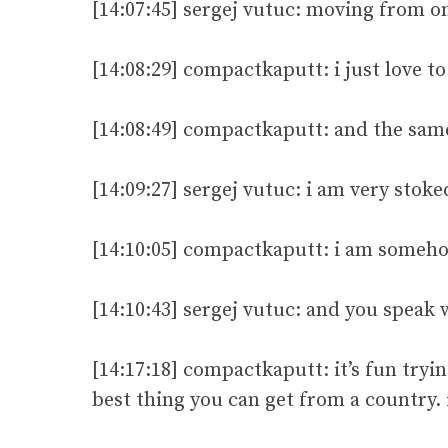
[14:07:45] sergej vutuc: moving from on
[14:08:29] compactkaputt: i just love t
[14:08:49] compactkaputt: and the sam
[14:09:27] sergej vutuc: i am very stok
[14:10:05] compactkaputt: i am someho
[14:10:43] sergej vutuc: and you speak 
[14:17:18] compactkaputt: it’s fun tryin
best thing you can get from a country. 