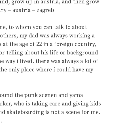
und, grow up in austria, and then grow
y – austria – zagreb
one, to whom you can talk to about
brothers, my dad was always working a
at the age of 22 in a foreign country,
or telling about his life or background
he way i lived. there was always a lot of
 the only place where i could have my
around the punk scenen and yama
rker, who is taking care and giving kids
and skateboarding is not a scene for me.
.