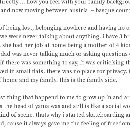
directly…. how you feel with your family backgro
 and now moving between austria – basque countr
g of being lost, belonging nowhere and having no 
y we were never talking about anything. i have 3 
 she had her job at home being a mother of 4 kids 
y dad was never talking much or asking questions 
if there was something to say, it was criticising t
ed in small flats. there was no place for privacy.
f home and my family. this is the family side.
best thing that happend to me to grow up in and 
the head of yama was and still is like a social wo
kind of scene. thats why i started skateboarding 
oad, cause it always gave me the feeling of freedom