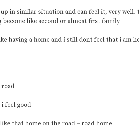
up in similar situation and can feel it, very well
become like second or almost first family
ike having a home and i still dont feel that i am h
 road
i feel good
t like that home on the road – road home