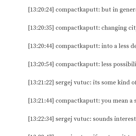
[13:20:24] compactkaputt: but in gener
[13:20:35] compactkaputt: changing ci
[13:20:44] compactkaputt: into a less 
[13:20:54] compactkaputt: less possibili
[13:21:22] sergej vutuc: its some kind 
[13:21:44] compactkaputt: you mean a s
[13:22:34] sergej vutuc: sounds interes