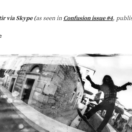
tir via Skype (
as seen in
Confusion issue #4
, publi
e