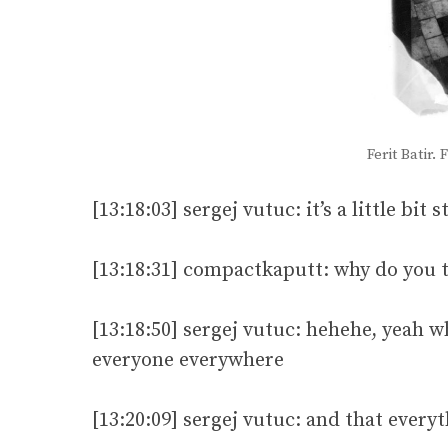
Ferit Batir
[13:18:03] sergej vutuc: it’s a little bi
[13:18:31] compactkaputt: why do you t
[13:18:50] sergej vutuc: hehehe, yeah
everyone everywhere
[13:20:09] sergej vutuc: and that every