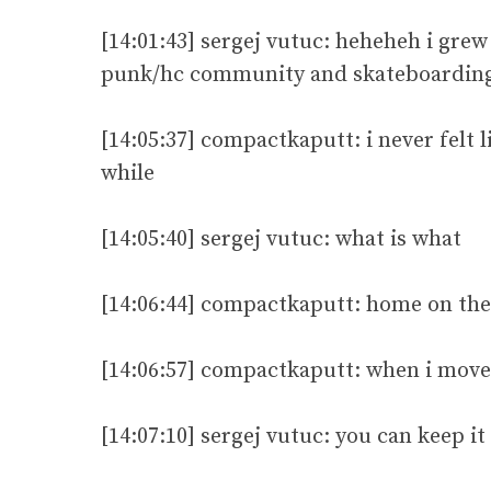
[14:01:43] sergej vutuc: heheheh i grew 
punk/hc community and skateboarding 
[14:05:37] compactkaputt: i never felt l
while
[14:05:40] sergej vutuc: what is what
[14:06:44] compactkaputt: home on the
[14:06:57] compactkaputt: when i move 
[14:07:10] sergej vutuc: you can keep i