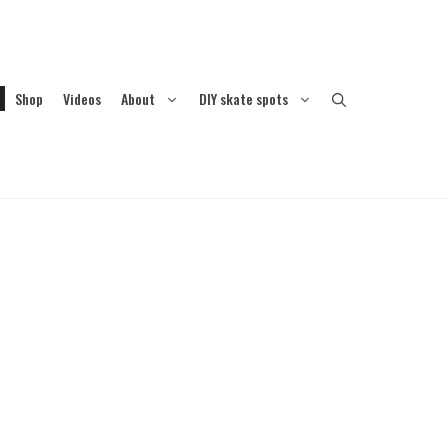
Shop
Videos
About
DIY skate spots