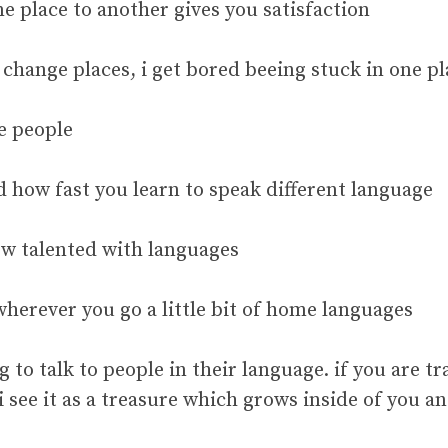
e place to another gives you satisfaction
o change places, i get bored beeing stuck in one p
e people
ed how fast you learn to speak different language
w talented with languages
wherever you go a little bit of home languages
g to talk to people in their language. if you are t
i see it as a treasure which grows inside of you a