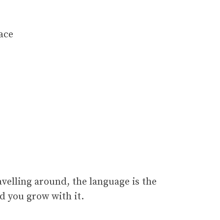
lace
ravelling around, the language is the
nd you grow with it.