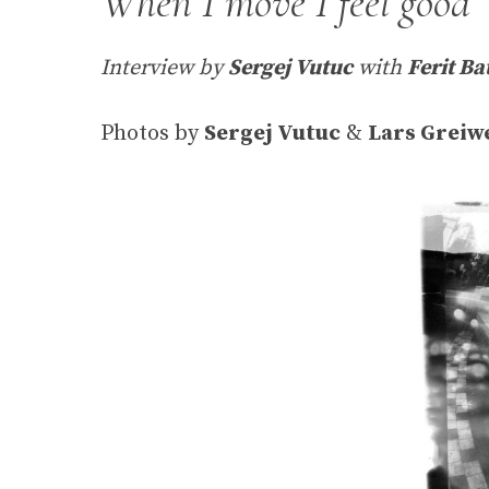
When I move I feel good
Interview by
Sergej Vutuc
with
Ferit Ba
Photos by
Sergej Vutuc
&
Lars Greiw