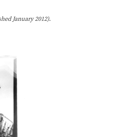
shed January 2012).