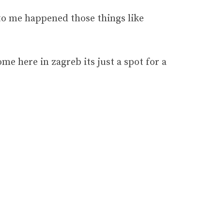
. to me happened those things like
ome here in zagreb its just a spot for a