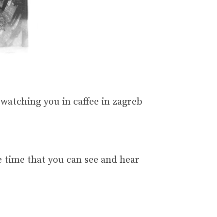
nd watching you in caffee in zagreb
 time that you can see and hear