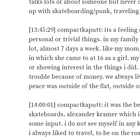
talks lots of about someone but never 
up with skateboarding/punk, traveling
[13:45:29] compactkaputt: its a feelin
personal or trivial things. in my famil
lot, almost 7 days a week. like my mom,
in which she came to at 16 as a girl. m
or showing interest in the things i did. 
trouble because of money. we always liv
peace was outside of the flat, outside o
[14:00:01] compactkaputt: it was the 
skateboards. alexander kramer which is 
some input. i do not see myself in any 
i always liked to travel, to be on the r