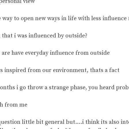
 personal view
 way to open new ways in life with less influence
 that i was influenced by outside?
, are have everyday influence from outside
s inspired from our environment, thats a fact
 months i go throw a strange phase, you heard p
ch from me
question little bit general but….i think its also in