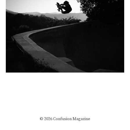
© 2026 Confusion Magazine