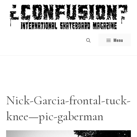
Skip
to
content
Menu
Nick-Garcia-frontal-tuck-
knee—pic-gaberman