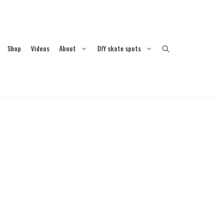
Shop
Videos
About
DIY skate spots