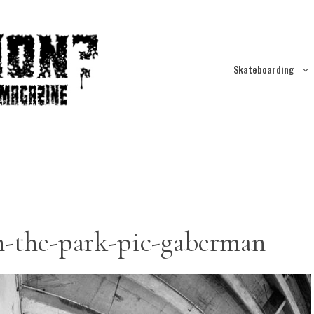
Skateboarding
n-the-park-pic-gaberman