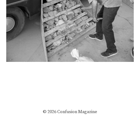
© 2026 Confusion Magazine