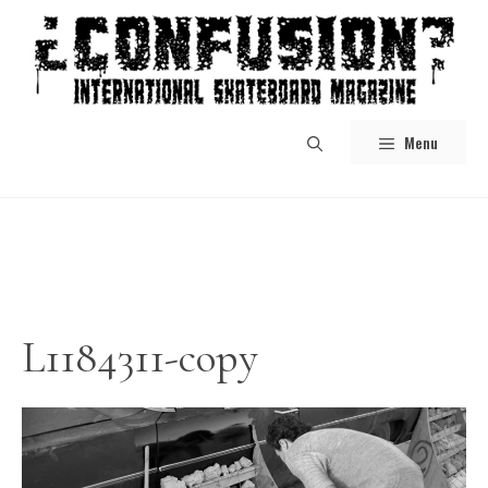
Skip
to
content
Menu
L1184311-copy