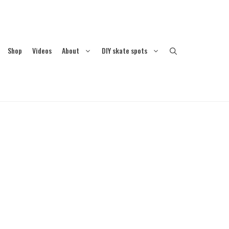
Shop
Videos
About
DIY skate spots