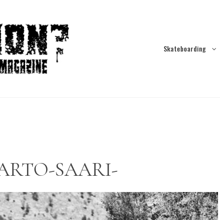
Skateboarding
c-ARTO-SAARI-