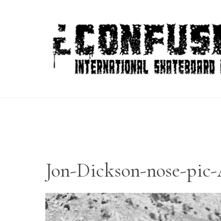
Skip
to
content
Jon-Dickson-nose-pi