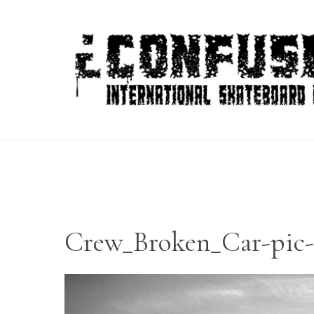
Skip
to
content
Crew_Broken_Car-pic