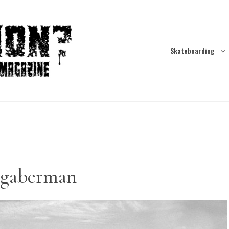
Skateboarding
-gaberman