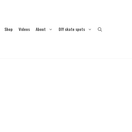
Shop
Videos
About
DIY skate spots