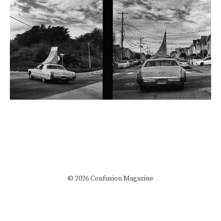
© 2026 Confusion Magazine