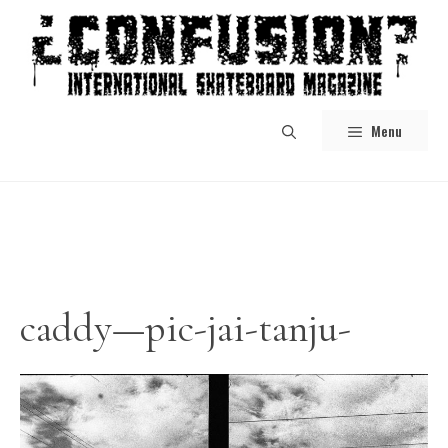
Skip
to
content
Menu
caddy—pic-jai-tanju-