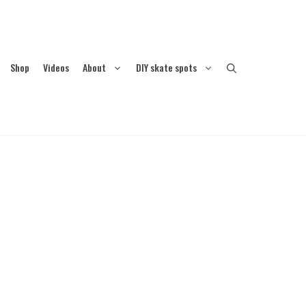
Shop
Videos
About
DIY skate spots