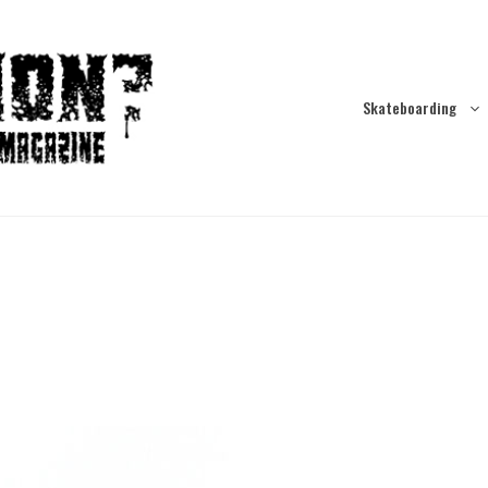
Skateboarding