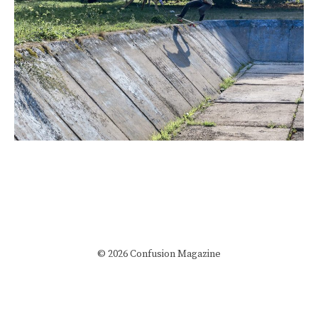
© 2026 Confusion Magazine