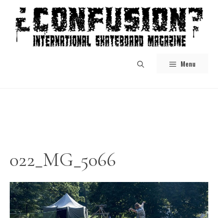
Skip
to
content
Menu
022_MG_5066