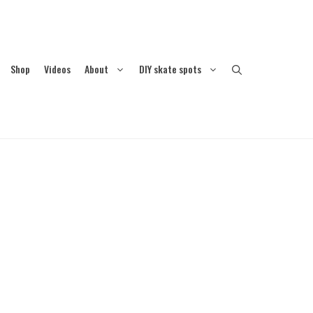
Shop
Videos
About
DIY skate spots