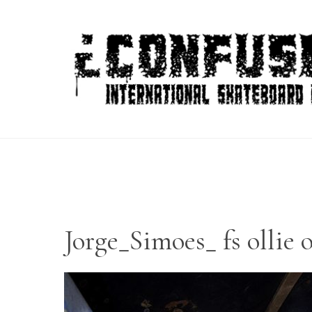
Skip
to
content
Jorge_Simoes_ fs ollie 