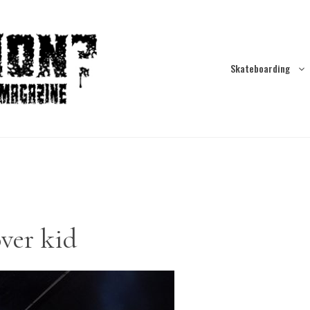
Skateboarding
over kid