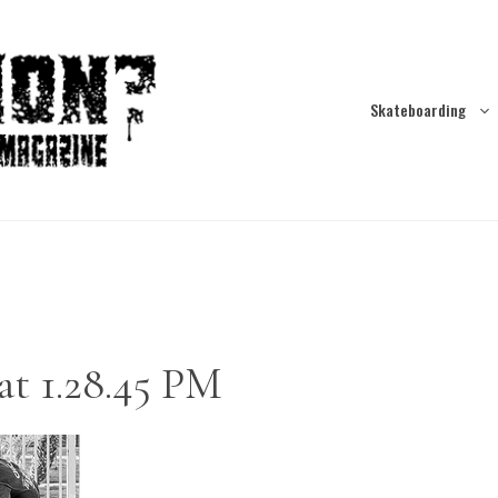
Skateboarding
at 1.28.45 PM