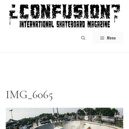
Skip
to
content
Menu
IMG_6065