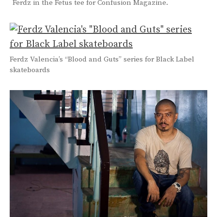
Ferdz in the Fetus tee for Confusion Magazine.
Ferdz Valencia’s “Blood and Guts” series for Black Label
skateboards