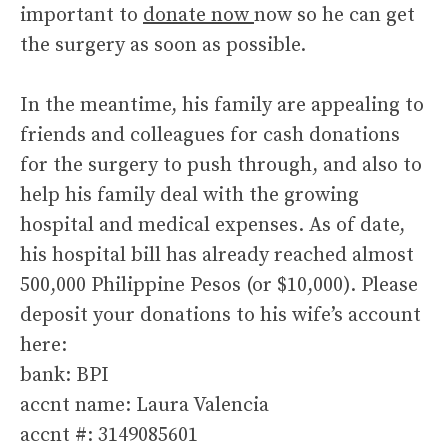
important to
donate now
now so he can get
the surgery as soon as possible.
In the meantime, his family are appealing to
friends and colleagues for cash donations
for the surgery to push through, and also to
help his family deal with the growing
hospital and medical expenses. As of date,
his hospital bill has already reached almost
500,000 Philippine Pesos (or $10,000). Please
deposit your donations to his wife’s account
here:
bank: BPI
accnt name: Laura Valencia
accnt #: 3149085601