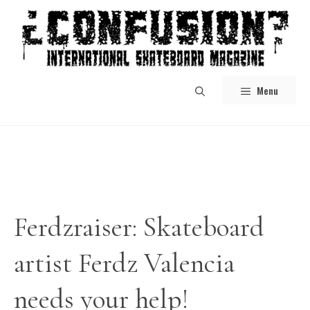
Skip
to
content
Menu
Ferdzraiser: Skateboard
artist Ferdz Valencia
needs your help!