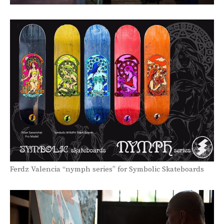
Ferdz Valencia “nymph series” for Symbolic Skateboards