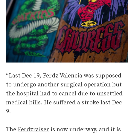
“Last Dec 19, Ferdz Valencia was supposed
to undergo another surgical operation but
the hospital had to cancel due to unsettled
medical bills. He suffered a stroke last Dec
9.
The
Ferdzraiser
is now underway, and it is