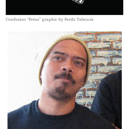
Confusion “Fetus” graphic by Ferdz Valencia