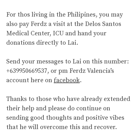
For thos living in the Philipines, you may
also pay Ferdz a visit at the Delos Santos
Medical Center, ICU and hand your
donations directly to Lai.
Send your messages to Lai on this number:
+639950669537, or pm Ferdz Valencia’s
account here on
facebook
.
Thanks to those who have already extended
their help and please do continue on
sending good thoughts and positive vibes
that he will overcome this and recover.