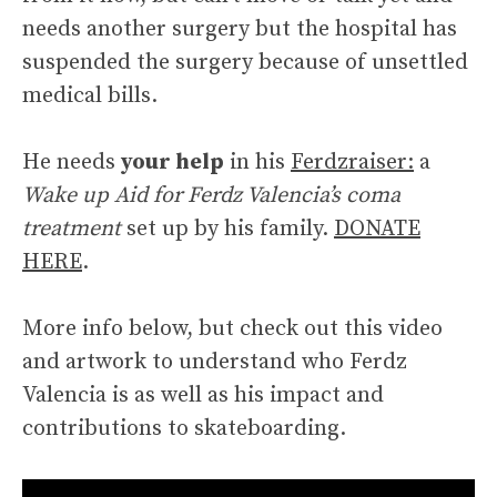
needs another surgery but the hospital has
suspended the surgery because of unsettled
medical bills.
He needs
your help
in his
Ferdzraiser:
a
Wake up Aid for Ferdz Valencia’s coma
treatment
set up by his family.
DONATE
HERE
.
More info below, but check out this video
and artwork to understand who Ferdz
Valencia is as well as his impact and
contributions to skateboarding.