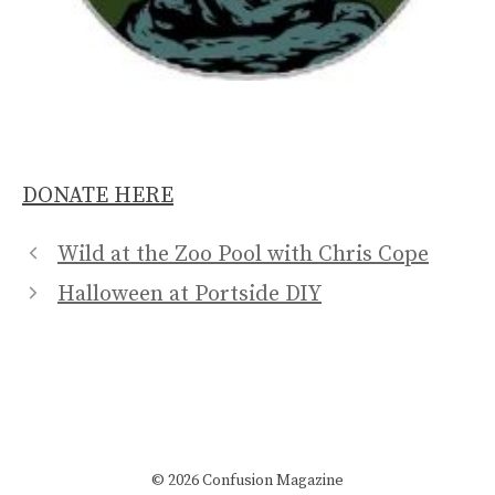
DONATE HERE
Wild at the Zoo Pool with Chris Cope
Halloween at Portside DIY
© 2026 Confusion Magazine