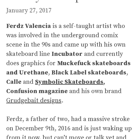
January 27, 2017
Ferdz Valencia
is a self-taught artist who
was involved in the underground comix
scene in the 90s and came up with his own
skateboard line
Incubator
and currently
does graphics for
Muckefuck skateboards
and Urethane
,
Black Label skateboards
,
Calle
and
Symbolic Skateboards
,
Confusion magazine
and his own brand
Grudgebait designs
.
Ferdz, a father of two, had a massive stroke
on December 9th, 2016 and is just waking up
from it now, but can’t move or talk yet and