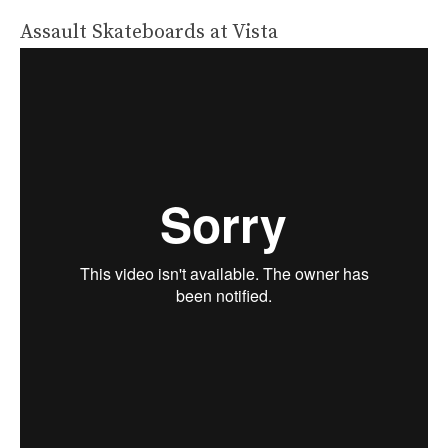
Assault Skateboards at Vista