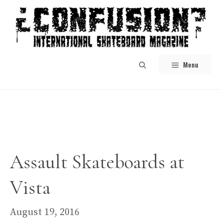
Skip
to
content
Menu
Assault Skateboards at
Vista
August 19, 2016