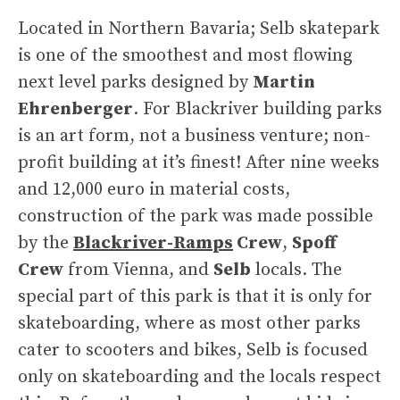
Located in Northern Bavaria; Selb skatepark
is one of the smoothest and most flowing
next level parks designed by
Martin
Ehrenberger
. For Blackriver building parks
is an art form, not a business venture; non-
profit building at it’s finest! After nine weeks
and 12,000 euro in material costs,
construction of the park was made possible
by the
Blackriver-Ramps
Crew
,
Spoff
Crew
from Vienna, and
Selb
locals. The
special part of this park is that it is only for
skateboarding, where as most other parks
cater to scooters and bikes, Selb is focused
only on skateboarding and the locals respect