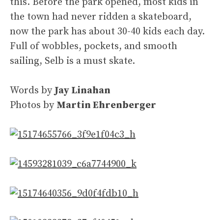
this. Before the park opened, most kids in
the town had never ridden a skateboard,
now the park has about 30-40 kids each day.
Full of wobbles, pockets, and smooth
sailing, Selb is a must skate.
Words by
Jay Linahan
Photos by
Martin Ehrenberger