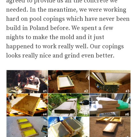
agreed to provide us all the concrete we
needed. In the meantime, we were working
hard on pool copings which have never been
build in Poland before. We spent a few
nights to make the mold and it just
happened to work really well. Our copings
looks really nice and grind even better.