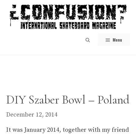
Skip
to
content
Menu
DIY Szaber Bowl – Poland
December 12, 2014
It was January 2014, together with my friend