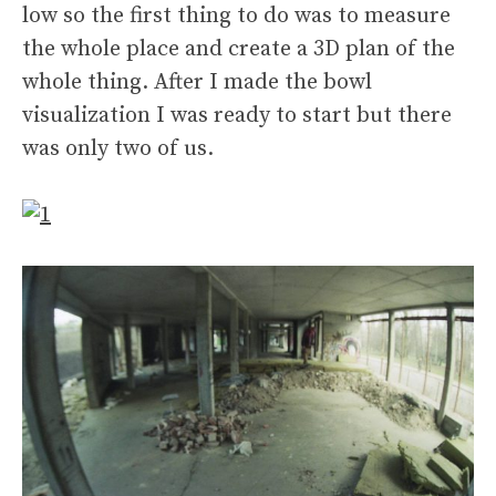
low so the first thing to do was to measure
the whole place and create a 3D plan of the
whole thing. After I made the bowl
visualization I was ready to start but there
was only two of us.