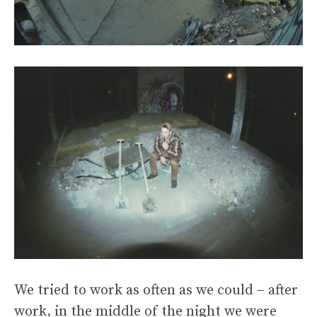
We tried to work as often as we could – after
work, in the middle of the night we were