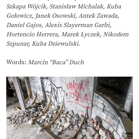
Szkapa Wójcik, Stanisław Michalak, Kuba
Gołowicz, Janek Osowski, Antek Zawada,
Daniel Gajos, Alexis Slayerman Garbi,
Hortencio Herrera, Marek Łyczek, Nikodem
Szpunar, Kuba Dziewulski.
Words:
Marcin “Baca” Duch