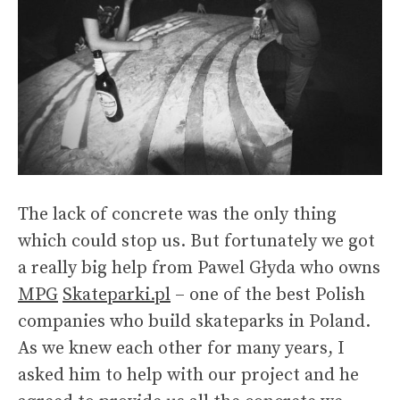
The lack of concrete was the only thing
which could stop us. But fortunately we got
a really big help from Pawel Głyda who owns
MPG
Skateparki.pl
– one of the best Polish
companies who build skateparks in Poland.
As we knew each other for many years, I
asked him to help with our project and he