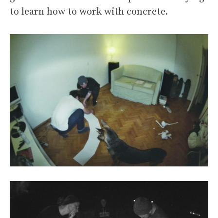
to learn how to work with concrete.