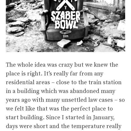
The whole idea was crazy but we knew the
place is right. It’s really far from any
residential areas – close to the train station
in a building which was abandoned many
years ago with many unsettled law cases – so
we felt like that was the perfect place to
start building. Since I started in January,
days were short and the temperature really