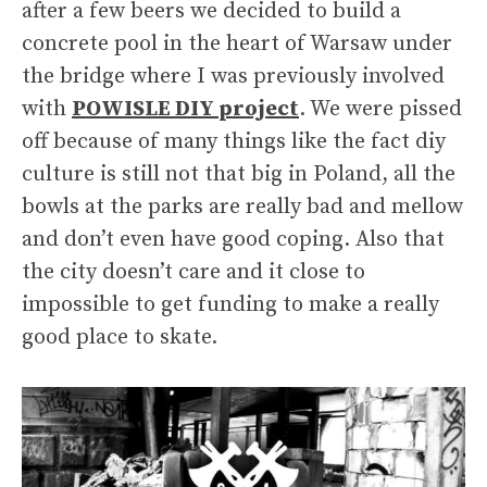
after a few beers we decided to build a
concrete pool in the heart of Warsaw under
the bridge where I was previously involved
with
POWISLE DIY project
. We were pissed
off because of many things like the fact diy
culture is still not that big in Poland, all the
bowls at the parks are really bad and mellow
and don’t even have good coping. Also that
the city doesn’t care and it close to
impossible to get funding to make a really
good place to skate.