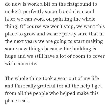
do now is work a bit on the flatground to
make it perfectly smooth and clean and
later we can work on painting the whole
thing. Of course we won’t stop, we want this
place to grow and we are pretty sure that in
the next years we are going to start making
some new things because the building is
huge and we still have a lot of room to cover
with concrete.
The whole thing took a year out of my life
and I’m really grateful for all the help I get
from all the people who helped make this
place real.