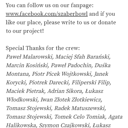
You can follow us on our fanpage:
www.facebook.com/szaberbowl
and if you
like our place, please write to us or donate
to our project!
Special Thanks for the crew:
Paweł Malarowski, Maciej Sfah Barański,
Marcin Kosiński, Paweł Padochin, Duśka
Montana, Piotr Picek Wojtkowski, Janek
Korycki, Piotrek Darecki, Filiperski Filip,
Maciek Pietrak, Adrian Sikora, Łukasz
Włodkowski, Iwan Złotek Złotkiewicz,
Tomasz Stojewski, Radek Matuszewski,
Tomasz Stojewski, Tomek Celo Tomiak, Agata
Halikowska, Szymon Czajkowski, Łukasz