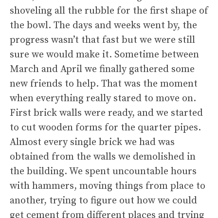
shoveling all the rubble for the first shape of
the bowl. The days and weeks went by, the
progress wasn’t that fast but we were still
sure we would make it. Sometime between
March and April we finally gathered some
new friends to help. That was the moment
when everything really stared to move on.
First brick walls were ready, and we started
to cut wooden forms for the quarter pipes.
Almost every single brick we had was
obtained from the walls we demolished in
the building. We spent uncountable hours
with hammers, moving things from place to
another, trying to figure out how we could
get cement from different places and trying