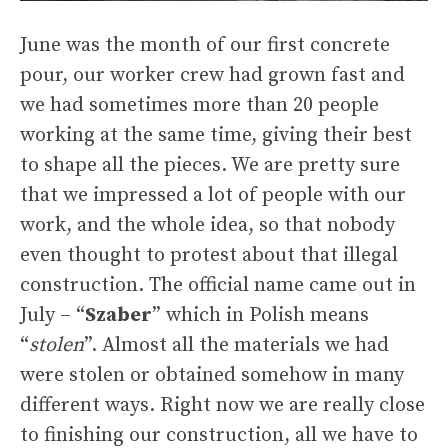
June was the month of our first concrete
pour, our worker crew had grown fast and
we had sometimes more than 20 people
working at the same time, giving their best
to shape all the pieces. We are pretty sure
that we impressed a lot of people with our
work, and the whole idea, so that nobody
even thought to protest about that illegal
construction. The official name came out in
July – “
Szaber
” which in Polish means
“
stolen
”. Almost all the materials we had
were stolen or obtained somehow in many
different ways. Right now we are really close
to finishing our construction, all we have to