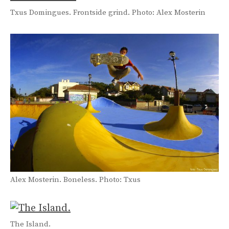
Txus Domingues. Frontside grind. Photo: Alex Mosterin
Alex Mosterin. Boneless. Photo: Txus
The Island.