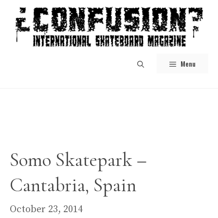
Skip
to
content
Menu
Somo Skatepark –
Cantabria, Spain
October 23, 2014