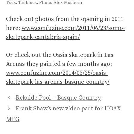
Txus. Tailblock. Photo: Alex Mosterin
Check out photos from the opening in 2011
here:
www.confuzine.com/2011/06/23/somo-
skatepark-cantabria-spain/
Or check out the Oasis skatepark in Las
Arenas they painted a few months ago:
www.confuzine.com/2014/03/25/oasis-
skatepark-las-arenas-basque-country/
Rekalde Pool – Basque Country
Frank Shaw’s new video part for HOAX
MFG