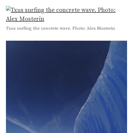
Txus surfing the concrete wave. Photo: Alex Mosterin