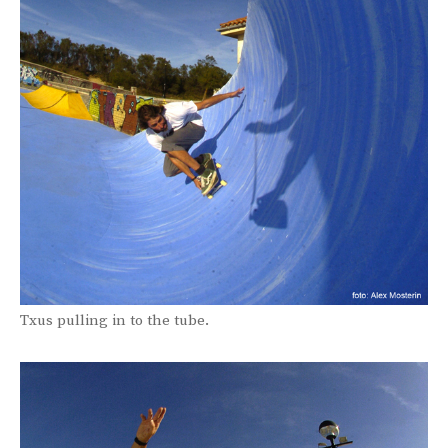
Txus pulling in to the tube.