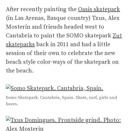
After recently painting the
Oasis skatepark
(in Las Arenas, Basque country) Txus, Alex
Mosterin and friends headed west to
Cantabria to paint the SOMO skatepark
Zut
skateparks
back in 2011 and had a little
session of their own to celebrate the new
beach style color-ways of the skatepark on
the beach.
Somo Skatepark. Cantabria, Spain. Skate, surf, girls and
beers.