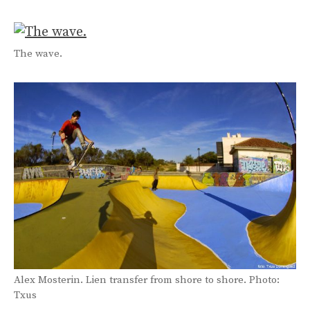
The wave.
Alex Mosterin. Lien transfer from shore to shore. Photo:
Txus