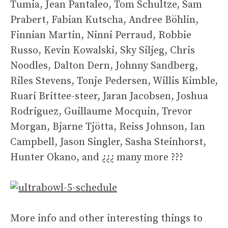
Tumia, Jean Pantaleo, Tom Schultze, Sam
Prabert, Fabian Kutscha, Andree Böhlin,
Finnian Martin, Ninni Perraud, Robbie
Russo, Kevin Kowalski, Sky Siljeg, Chris
Noodles, Dalton Dern, Johnny Sandberg,
Riles Stevens, Tonje Pedersen, Willis Kimble,
Ruari Brittee-steer, Jaran Jacobsen, Joshua
Rodriguez, Guillaume Mocquin, Trevor
Morgan, Bjarne Tjötta, Reiss Johnson, Ian
Campbell, Jason Singler, Sasha Steinhorst,
Hunter Okano, and ¿¿¿ many more ???
More info and other interesting things to