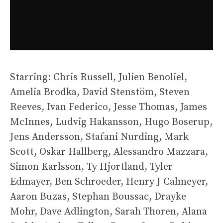
Starring: Chris Russell, Julien Benoliel,
Amelia Brodka, David Stenstöm, Steven
Reeves, Ivan Federico, Jesse Thomas, James
McInnes, Ludvig Hakansson, Hugo Boserup,
Jens Andersson, Stafani Nurding, Mark
Scott, Oskar Hallberg, Alessandro Mazzara,
Simon Karlsson, Ty Hjortland, Tyler
Edmayer, Ben Schroeder, Henry J Calmeyer,
Aaron Buzas, Stephan Boussac, Drayke
Mohr, Dave Adlington, Sarah Thoren, Alana