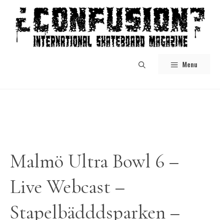
Skip
to
content
Menu
Malmö Ultra Bowl 6 –
Live Webcast –
Stapelbädddsparken –