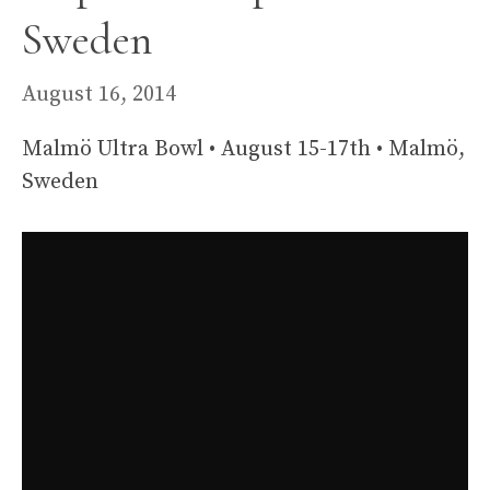
Sweden
August 16, 2014
Malmö Ultra Bowl • August 15-17th • Malmö,
Sweden