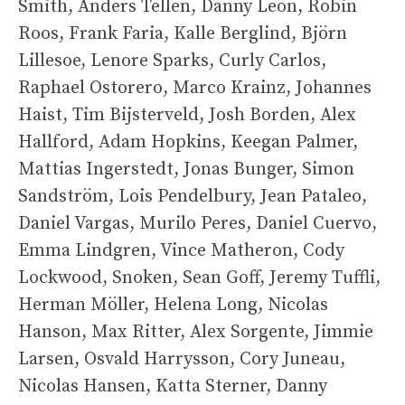
Smith, Anders Tellen, Danny Leon, Robin
Roos, Frank Faria, Kalle Berglind, Björn
Lillesoe, Lenore Sparks, Curly Carlos,
Raphael Ostorero, Marco Krainz, Johannes
Haist, Tim Bijsterveld, Josh Borden, Alex
Hallford, Adam Hopkins, Keegan Palmer,
Mattias Ingerstedt, Jonas Bunger, Simon
Sandström, Lois Pendelbury, Jean Pataleo,
Daniel Vargas, Murilo Peres, Daniel Cuervo,
Emma Lindgren, Vince Matheron, Cody
Lockwood, Snoken, Sean Goff, Jeremy Tuffli,
Herman Möller, Helena Long, Nicolas
Hanson, Max Ritter, Alex Sorgente, Jimmie
Larsen, Osvald Harrysson, Cory Juneau,
Nicolas Hansen, Katta Sterner, Danny