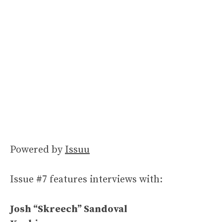
Powered by
Issuu
Issue #7 features interviews with:
Josh “Skreech” Sandoval