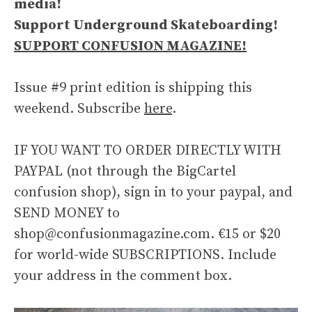
media!
Support Underground Skateboarding!
SUPPORT CONFUSION MAGAZINE!
Issue #9 print edition is shipping this
weekend. Subscribe
here
.
IF YOU WANT TO ORDER DIRECTLY WITH
PAYPAL (not through the BigCartel
confusion shop), sign in to your paypal, and
SEND MONEY to
shop@confusionmagazine.com. €15 or $20
for world-wide SUBSCRIPTIONS. Include
your address in the comment box.