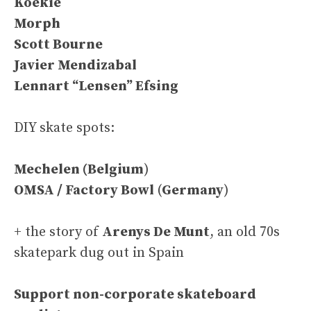
Koekie
Morph
Scott Bourne
Javier Mendizabal
Lennart “Lensen” Efsing
DIY skate spots:
Mechelen (
Belgium
)
OMSA / Factory Bowl
(
Germany
)
+ the story of
Arenys De Munt
, an old 70s
skatepark dug out in Spain
Support non-corporate skateboard