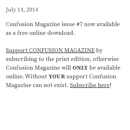
July 14, 2014
Confusion Magazine issue #7 now available
as a free online download.
Support CONFUSION MAGAZINE
by
subscribing to the print edition, otherwise
Confusion Magazine will
ONLY
be available
online. Without
YOUR
support Confusion
Magazine can not exist.
Subscribe here
!