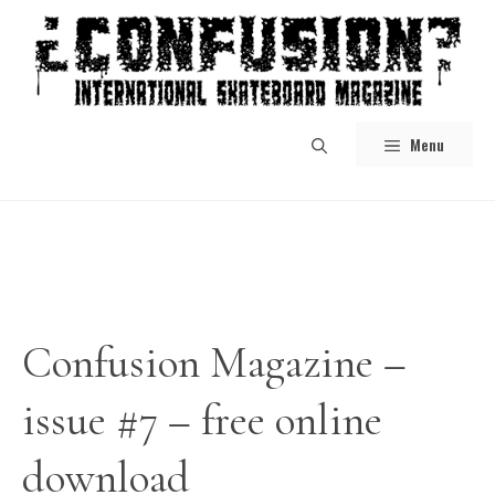
Skip
to
content
Menu
Confusion Magazine –
issue #7 – free online
download