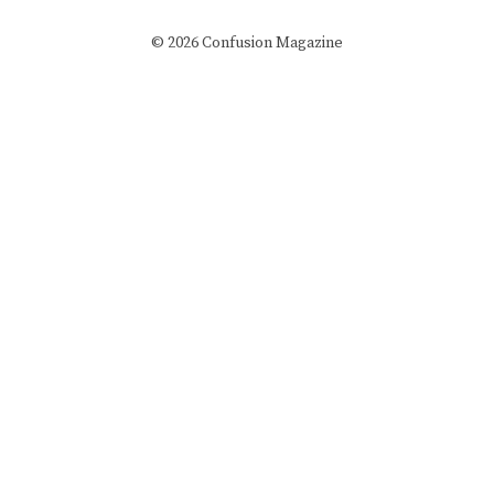
© 2026 Confusion Magazine