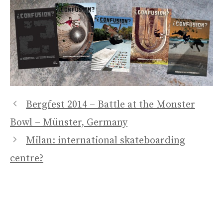
Bergfest 2014 – Battle at the Monster
Bowl – Münster, Germany
Milan: international skateboarding
centre?