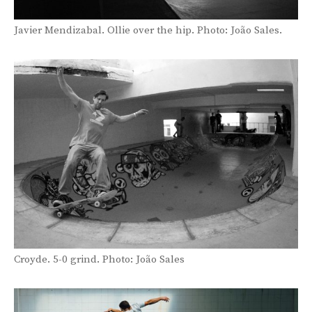
Javier Mendizabal. Ollie over the hip. Photo: João Sales.
Croyde. 5-0 grind. Photo: João Sales