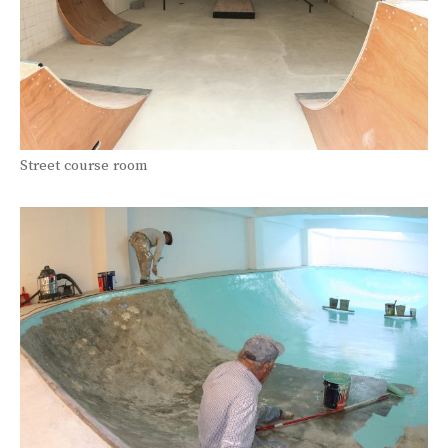
Street course room