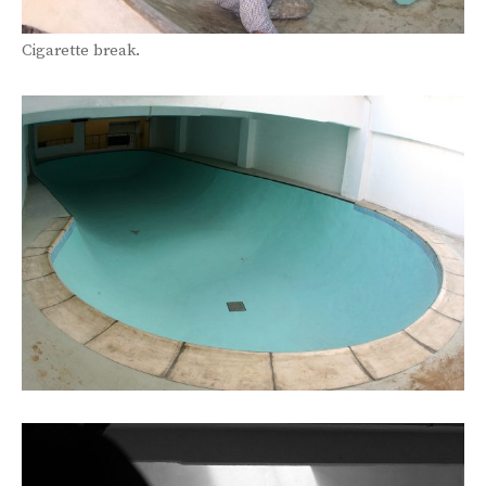
Cigarette break.