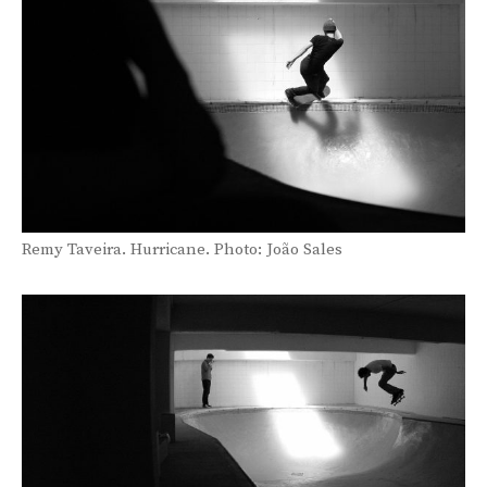
Remy Taveira. Hurricane. Photo: João Sales