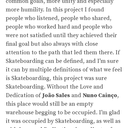
common goals, more unity and especially
more humility. In this project I found
people who listened, people who shared,
people who worked hard and people who
were not satisfied until they achieved their
final goal but also always with close
attention to the path that led them there. If
Skateboarding can be defined, and I’m sure
it can by multiple definitions of what we feel
is Skateboarding, this project was sure
Skateboarding. Without the Love and
Dedication of
João Sales
and
Nuno Cainço
,
this place would still be an empty
warehouse begging to be occupied. I’m glad
it was occupied by Skateboarding, as well as