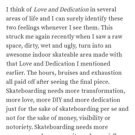
I think of
Love and Dedication
in several
areas of life and I can surely identify these
two feelings whenever I see them. This
struck me again recently when I saw a raw
space, dirty, wet and ugly, turn into an
awesome indoor skateable area made with
that Love and Dedication I mentioned
earlier. The hours, bruises and exhaustion
all paid off after seeing the final piece.
Skateboarding needs more transformation,
more love, more DIY and more dedication
just for the sake of skateboarding per se and
not for the sake of money, visibility or
notoriety. Skateboarding needs more