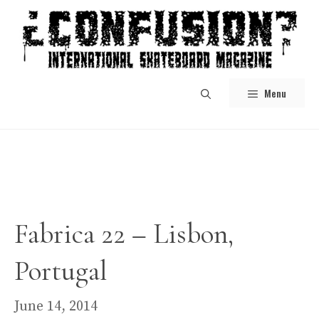
Skip
to
content
Menu
Fabrica 22 – Lisbon,
Portugal
June 14, 2014