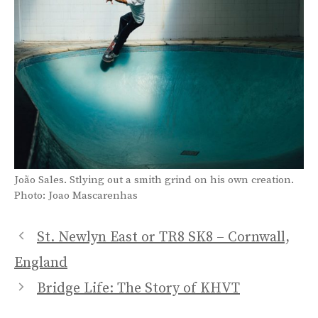
João Sales. Stlying out a smith grind on his own creation.
Photo: Joao Mascarenhas
St. Newlyn East or TR8 SK8 – Cornwall,
England
Bridge Life: The Story of KHVT