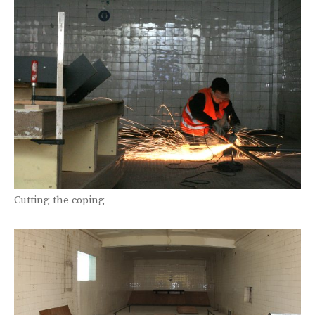
Cutting the coping