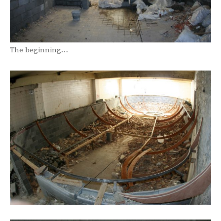
The beginning…