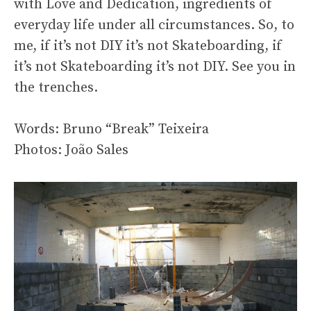
with Love and Dedication, ingredients of
everyday life under all circumstances. So, to
me, if it’s not DIY it’s not Skateboarding, if
it’s not Skateboarding it’s not DIY. See you in
the trenches.
Words: Bruno “Break” Teixeira
Photos: João Sales