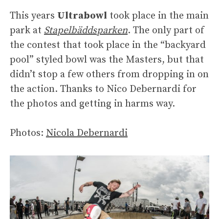
This years
Ultrabowl
took place in the main
park at
Stapelbäddsparken
. The only part of
the contest that took place in the “backyard
pool” styled bowl was the Masters, but that
didn’t stop a few others from dropping in on
the action. Thanks to Nico Debernardi for
the photos and getting in harms way.
Photos:
Nicola Debernardi