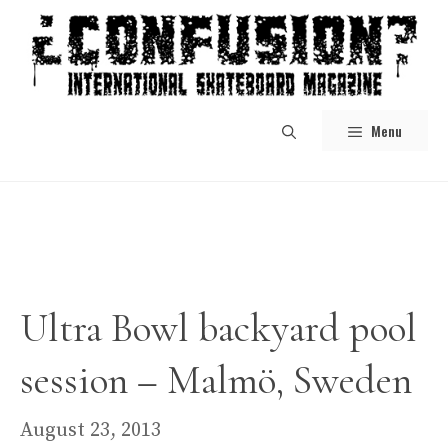
Skip
to
content
Menu
Ultra Bowl backyard pool
session – Malmö, Sweden
August 23, 2013