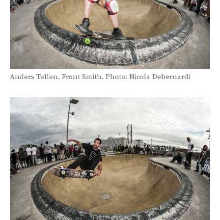
Anders Tellen. Front Smith. Photo: Nicola Debernardi