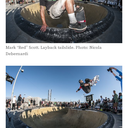
Mark “Red” Scott. Layback tailslide. Photo: Nicola
Debernardi