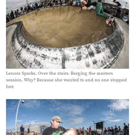
Lenora Sparks. Over the stairs. Barging the masters
session. Why? Because she wanted to and no one stopped
her.