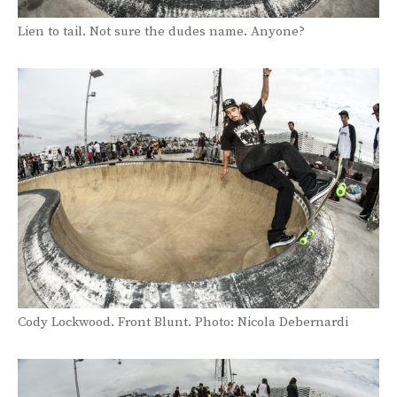
Lien to tail. Not sure the dudes name. Anyone?
Cody Lockwood. Front Blunt. Photo: Nicola Debernardi