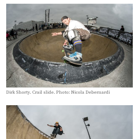
Dirk Shorty. Crail slide. Photo: Nicola Debernardi