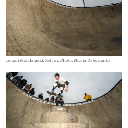
Tommi Matalamäki. Roll in. Photo: Nicola Debernardi