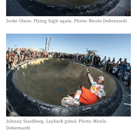
Jocke Olson. Flying high again. Photo: Nicola Debernardi
Johnny Sandberg. Layback grind. Photo: Nicola
Debernardi