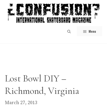
Skip
to
content
Menu
Lost Bowl DIY –
Richmond, Virginia
March 27, 2013