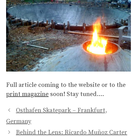
Full article coming to the website or to the
print magazine
soon! Stay tuned….
Osthafen Skatepark – Frankfurt,
Germany
Behind the Lens: Ricardo Muñoz Carter