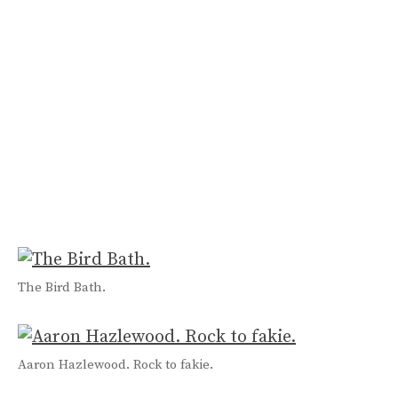
The Bird Bath.
Aaron Hazlewood. Rock to fakie.