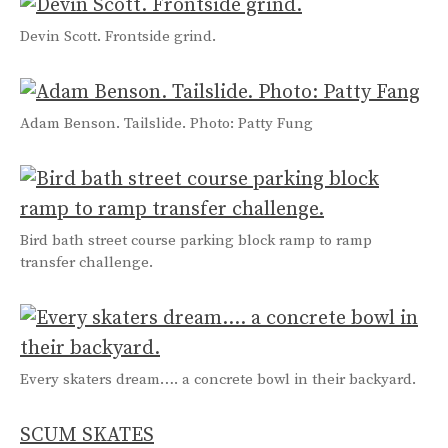
Devin Scott. Frontside grind.
Adam Benson. Tailslide. Photo: Patty Fung
Bird bath street course parking block ramp to ramp
transfer challenge.
Every skaters dream…. a concrete bowl in their backyard.
SCUM SKATES