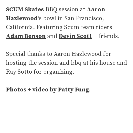
SCUM Skates
BBQ session at
Aaron
Hazlewood
‘s bowl in San Francisco,
California. Featuring Scum team riders
Adam Benson
and
Devin Scott
+ friends.
Special thanks to Aaron Hazlewood for
hosting the session and bbq at his house and
Ray Sotto for organizing.
Photos + video by Patty Fung.