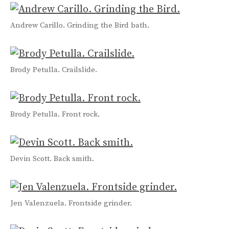
Andrew Carillo. Grinding the Bird bath.
Brody Petulla. Crailslide.
Brody Petulla. Front rock.
Devin Scott. Back smith.
Jen Valenzuela. Frontside grinder.