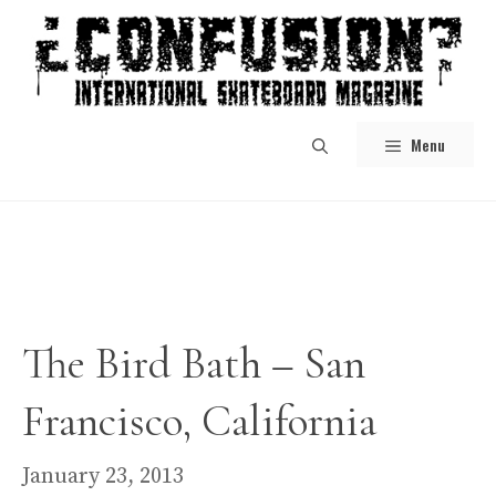
Skip
to
content
Menu
The Bird Bath – San
Francisco, California
January 23, 2013