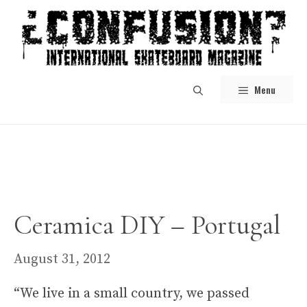
Skip
to
content
Menu
Ceramica DIY – Portugal
August 31, 2012
“We live in a small country, we passed