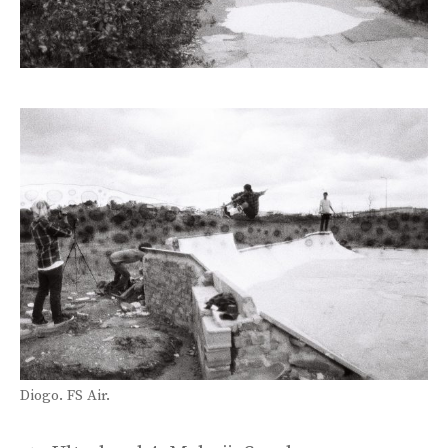
Diogo. FS Air.