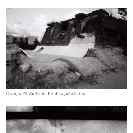
Cainço. FS Wallride. Photos: João Sales