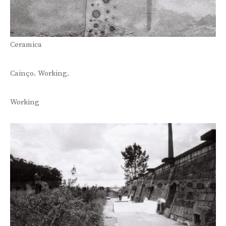
Ceramica
Cainço. Working.
Working