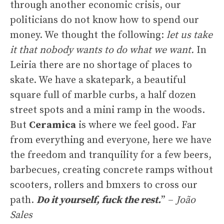
through another economic crisis, our
politicians do not know how to spend our
money. We thought the following:
let us take
it that nobody wants to do what we want.
In
Leiria there are no shortage of places to
skate. We have a skatepark, a beautiful
square full of marble curbs, a half dozen
street spots and a mini ramp in the woods.
But
Ceramica
is where we feel good. Far
from everything and everyone, here we have
the freedom and tranquility for a few beers,
barbecues, creating concrete ramps without
scooters, rollers and bmxers to cross our
path.
Do it yourself, fuck the rest.
” –
João
Sales