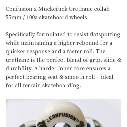
Confusion x Muckefuck Urethane collab
55mm / 100a skateboard wheels.
Specifically formulated to resist flatspotting
while maintaining a higher rebound for a
quicker response and a faster roll. The
urethane is the perfect blend of grip, slide &
durability. A harder inner core ensures a
perfect bearing seat & smooth roll – ideal
for all terrain skateboarding.