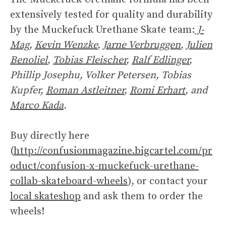
extensively tested for quality and durability
by the Muckefuck Urethane Skate team:
J-
Mag
,
Kevin Wenzke
,
Jarne Verbruggen
,
Julien
Benoliel
,
Tobias Fleischer
,
Ralf Edlinger
,
Phillip Josephu, Volker Petersen, Tobias
Kupfer,
Roman Astleitner
,
Romi Erhart
, and
Marco Kada
.
Buy directly here
(
http://confusionmagazine.bigcartel.com/pr
oduct/confusion-x-muckefuck-urethane-
collab-skateboard-wheels
), or contact your
local skateshop
and ask them to order the
wheels!