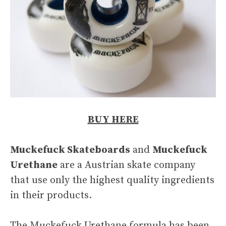
BUY HERE
Muckefuck Skateboards
and
Muckefuck
Urethane
are a Austrian skate company
that use only the highest quality ingredients
in their products.
The Muckefuck Urethane formula has been