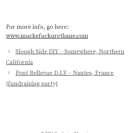
For more info, go here:
www.muckefuckurethane.com
Slough Side DIY – Somewhere, Northern
California
Pont Bellevue D.I.Y – Nantes, France
(fundraising party)