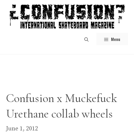
Skip
to
content
Menu
Confusion x Muckefuck
Urethane collab wheels
June 1, 2012