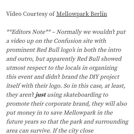
Video Courtesy of
Mellowpark Berlin
**Editors Note** – Normally we wouldn’t put
a video up on the Confusion site with
prominent Red Bull logo’s in both the intro
and outro, but apparently Red Bull showed
utmost respect to the locals in organizing
this event and didn’t brand the DIY project
itself with their logo. So in this case, at least,
they aren’t
just
using skateboarding to
promote their corporate brand, they will also
put money in to save Mellowpark in the
future years so that the park and surrounding
area can survive. If the city close