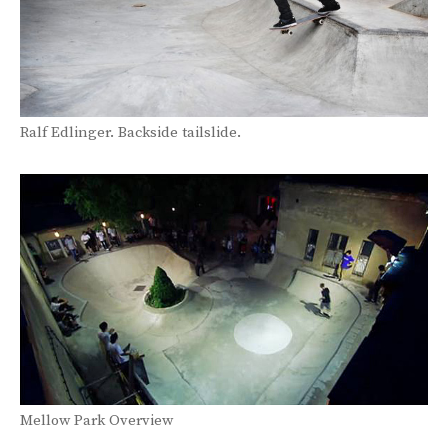
Ralf Edlinger. Backside tailslide.
Mellow Park Overview