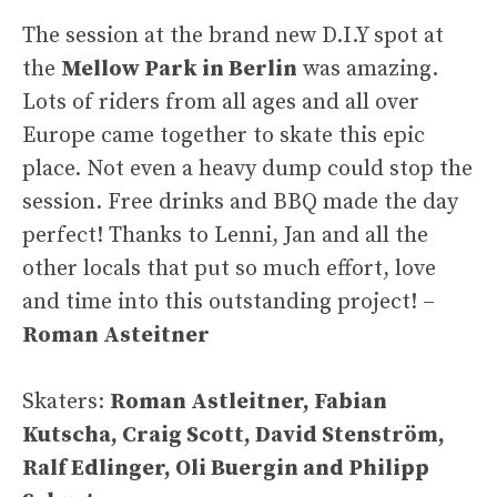
The session at the brand new D.I.Y spot at
the
Mellow Park in Berlin
was amazing.
Lots of riders from all ages and all over
Europe came together to skate this epic
place. Not even a heavy dump could stop the
session. Free drinks and BBQ made the day
perfect! Thanks to Lenni, Jan and all the
other locals that put so much effort, love
and time into this outstanding project! –
Roman Asteitner
Skaters:
Roman Astleitner, Fabian
Kutscha, Craig Scott, David Stenström,
Ralf Edlinger, Oli Buergin and Philipp