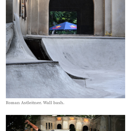
Roman Astleitner. Wall bash.