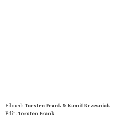
Filmed:
Torsten Frank & Kamil Krzesniak
Edit:
Torsten Frank