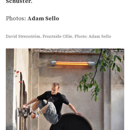
Schuster.
Photos:
Adam Sello
David Strenström. Frontside Ollie. Photo: Adam Sello