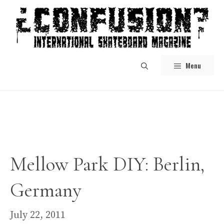
Skip
to
content
Menu
Mellow Park DIY: Berlin,
Germany
July 22, 2011