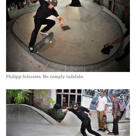
Philipp Schuster. No comply tailslide.