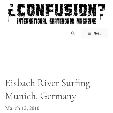
Skip
to
content
Menu
Eisbach River Surfing –
Munich, Germany
March 13, 2010