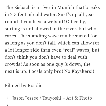
The Eisbach is a river in Munich that breaks
in 2-3 feet of cold water. Surf’s up all year
round if you have a wetsuit! Officially,
surfing is not allowed in the river, but who
cares. The standing wave can be surfed for
as long as you don’t fall, which can allow for
a lot longer ride than even “real” waves, but
don’t think you don’t have to deal with
crowds! As soon as one guy is down, the
next is up. Locals only bro! No Kayakers!!
Filmed by Roadie
Jason Jessee / Tsuyoshi – Art & Photo