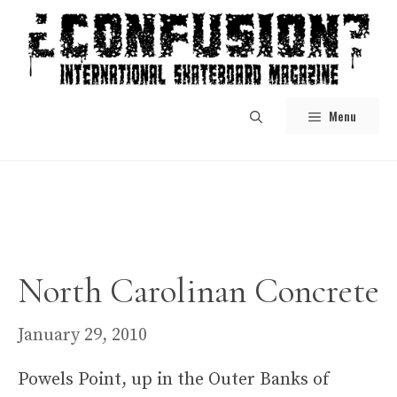
Skip
to
content
Menu
North Carolinan Concrete
January 29, 2010
Powels Point, up in the Outer Banks of