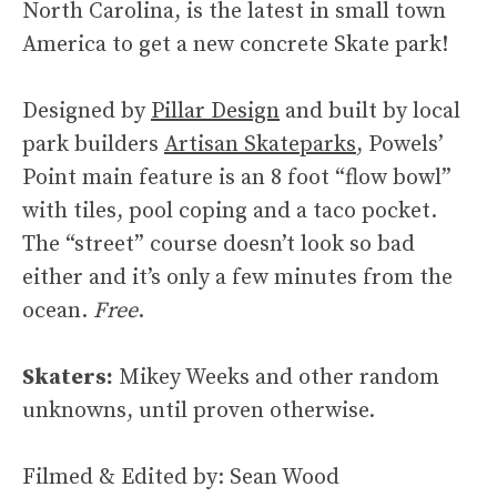
North Carolina, is the latest in small town
America to get a new concrete Skate park!
Designed by
Pillar Design
and built by local
park builders
Artisan Skateparks
, Powels’
Point main feature is an 8 foot “flow bowl”
with tiles, pool coping and a taco pocket.
The “street” course doesn’t look so bad
either and it’s only a few minutes from the
ocean.
Free
.
Skaters:
Mikey Weeks and other random
unknowns, until proven otherwise.
Filmed & Edited by: Sean Wood