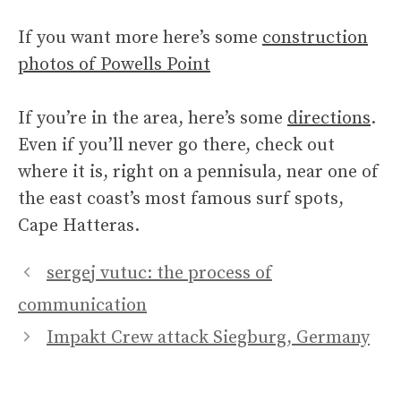
If you want more here’s some
construction
photos of Powells Point
If you’re in the area, here’s some
directions
.
Even if you’ll never go there, check out
where it is, right on a pennisula, near one of
the east coast’s most famous surf spots,
Cape Hatteras.
sergej vutuc: the process of
communication
Impakt Crew attack Siegburg, Germany