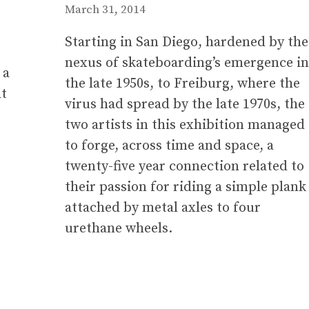
March 31, 2014
Starting in San Diego, hardened by the
nexus of skateboarding’s emergence in
 a
the late 1950s, to Freiburg, where the
at
virus had spread by the late 1970s, the
two artists in this exhibition managed
to forge, across time and space, a
twenty-five year connection related to
their passion for riding a simple plank
attached by metal axles to four
urethane wheels.