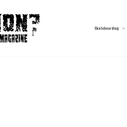
Skateboarding