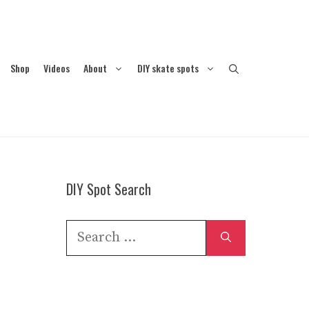
Shop
Videos
About
DIY skate spots
DIY Spot Search
Search
for: