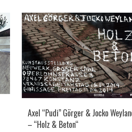
Axel “Pudi” Görger & Jocko Weylan
– “Holz & Beton“