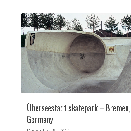
Überseestadt skatepark – Bremen,
Germany
December 29, 2014