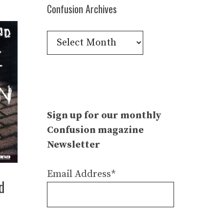
Confusion Archives
Confusion
Archives
Sign up for our monthly
Confusion magazine
Newsletter
Email Address*
d