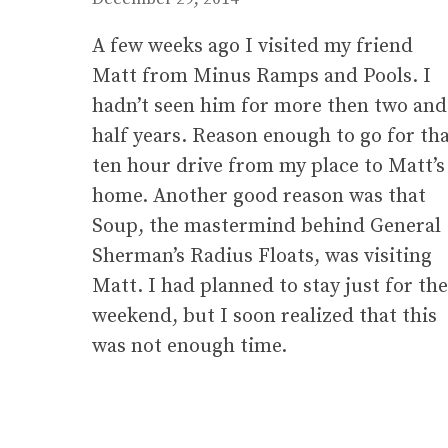
A few weeks ago I visited my friend
Matt from Minus Ramps and Pools. I
hadn’t seen him for more then two and
half years. Reason enough to go for th
ten hour drive from my place to Matt’s
home. Another good reason was that
Soup, the mastermind behind General
Sherman’s Radius Floats, was visiting
Matt. I had planned to stay just for the
weekend, but I soon realized that this
was not enough time.