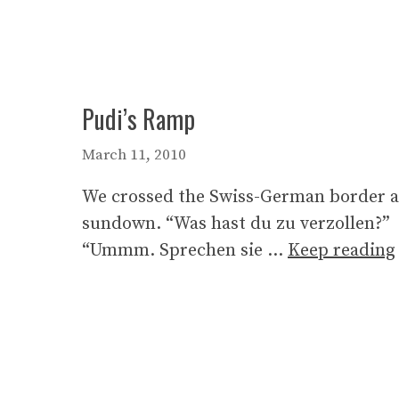
Pudi’s Ramp
March 11, 2010
We crossed the Swiss-German border a
sundown. “Was hast du zu verzollen?”
“Ummm. Sprechen sie …
Keep reading